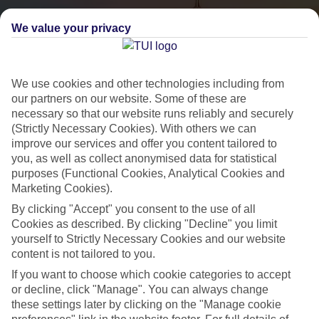
We value your privacy
We use cookies and other technologies including from
our partners on our website. Some of these are
necessary so that our website runs reliably and securely
(Strictly Necessary Cookies). With others we can
City Breaks
improve our services and offer you content tailored to
you, as well as collect anonymised data for statistical
HOLIDAYS TO THE WORLD’S MOST ICONIC CITIES
purposes (Functional Cookies, Analytical Cookies and
Marketing Cookies).
By clicking "Accept" you consent to the use of all
Flights with leading airlines, giving you more choice on when and
Cookies as described. By clicking "Decline" you limit
where you fly.
yourself to Strictly Necessary Cookies and our website
content is not tailored to you.
Hotels in central locations, including a range of 3T to 5T properties
to suit your budget.
If you want to choose which cookie categories to accept
or decline, click "Manage". You can always change
On selected holidays, you can upgrade your booking to include a
these settings later by clicking on the "Manage cookie
hassle-free coach transfer.