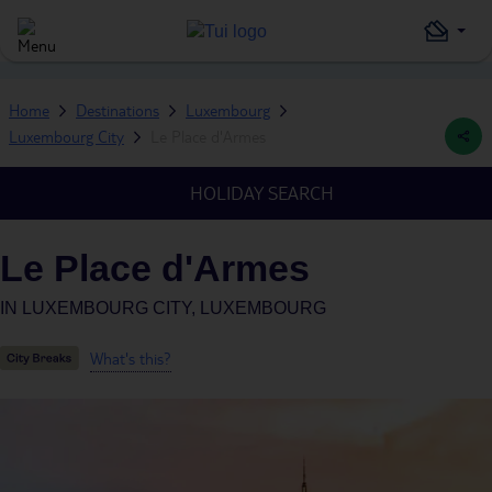
Home
Destinations
Luxembourg
Luxembourg City
Le Place d'Armes
HOLIDAY SEARCH
Le Place d'Armes
IN
LUXEMBOURG CITY, LUXEMBOURG
What's this?