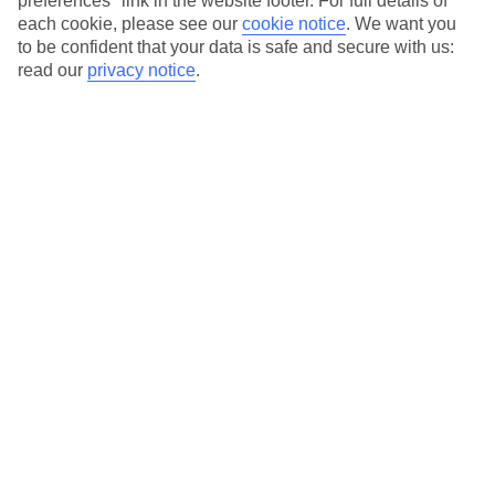
preferences" link in the website footer. For full details of
each cookie, please see our
cookie notice
.
We want you
Our city breaks are ABTA & ATOL-protected, and come with 24-
to be confident that your data is safe and secure with us:
hour support via our HolidayLine
read our
privacy notice
.
Average Weather in
Luxembourg City
Jan
Feb
4
5
°C
°C
Avg. Rain
:
85mm
Avg. Rain
:
62mm