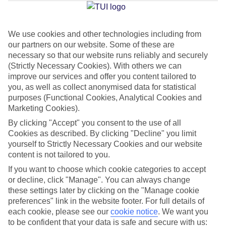
Jan
Feb
We use cookies and other technologies including from
our partners on our website. Some of these are
-10
-10
°C
°C
necessary so that our website runs reliably and securely
(Strictly Necessary Cookies). With others we can
Avg. Rain
:
33mm
Avg. Rain
:
29mm
improve our services and offer you content tailored to
you, as well as collect anonymised data for statistical
purposes (Functional Cookies, Analytical Cookies and
Marketing Cookies).
By clicking "Accept" you consent to the use of all
Cookies as described. By clicking "Decline" you limit
yourself to Strictly Necessary Cookies and our website
Special Assistance
content is not tailored to you.
If you want to choose which cookie categories to accept
This hotel hasn’t been surveyed for its accessibility yet, but
or decline, click "Manage". You can always change
we’re working on it.
these settings later by clicking on the "Manage cookie
preferences" link in the website footer. For full details of
We realise everyone’s needs are different, so it’s best to get in
each cookie, please see our
cookie notice
.
We want you
touch with our Assisted Travel team if you’ve got any questions,
to be confident that your data is safe and secure with us: