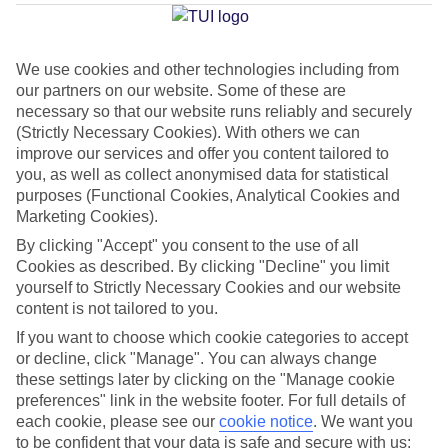
Beach
We use cookies and other technologies including from
our partners on our website. Some of these are
Jan
Feb
necessary so that our website runs reliably and securely
33
33
°C
°C
(Strictly Necessary Cookies). With others we can
improve our services and offer you content tailored to
you, as well as collect anonymised data for statistical
Avg. Rain
:
34mm
Avg. Rain
:
14mm
purposes (Functional Cookies, Analytical Cookies and
Marketing Cookies).
By clicking "Accept" you consent to the use of all
Cookies as described. By clicking "Decline" you limit
yourself to Strictly Necessary Cookies and our website
content is not tailored to you.
Special Assistance
If you want to choose which cookie categories to accept
or decline, click "Manage". You can always change
This hotel’s generally unsuitable for those with reduced
these settings later by clicking on the "Manage cookie
mobility.
preferences" link in the website footer. For full details of
each cookie, please see our
cookie notice
.
We want you
to be confident that your data is safe and secure with us:
We realise everyone’s needs are different, so it’s best to get in