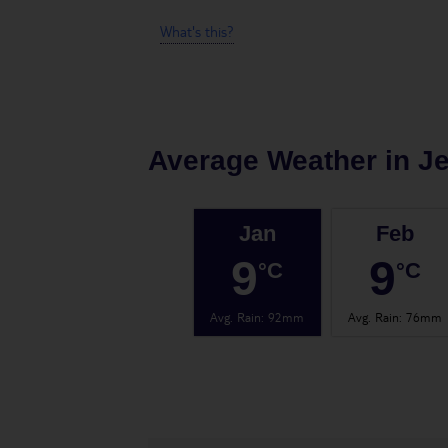
What's this?
Average Weather in
J
Jan
Feb
9
9
°C
°C
Avg. Rain
:
92mm
Avg. Rain
:
76mm