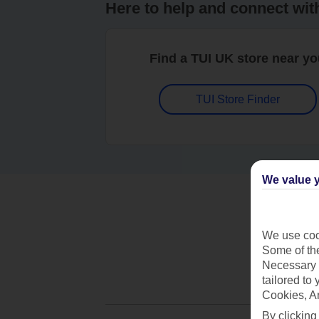
Here to help and connect wit
Find a TUI UK store near y
TUI Store Finder
We value y
We use cook
Some of the
Necessary 
tailored to
Cookies, A
By clicking