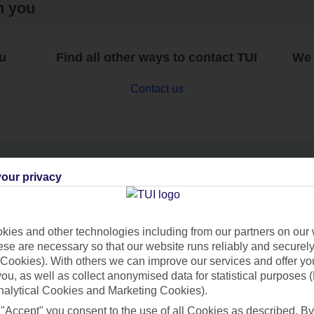
h you
ou
Find all other ways to contact TUI
We 
Contact us
our privacy
Can’t find what you’re looking for?
ies and other technologies including from our partners on our 
se are necessary so that our website runs reliably and securely 
Cookies). With others we can improve our services and offer yo
Ask a question?
 you, as well as collect anonymised data for statistical purposes 
nalytical Cookies and Marketing Cookies).
 "Accept" you consent to the use of all Cookies as described. By