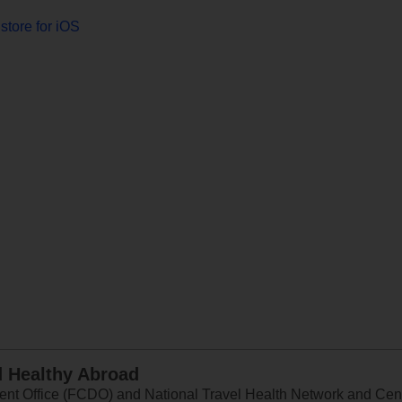
store for iOS
d Healthy Abroad
 Office (FCDO) and National Travel Health Network and Centr