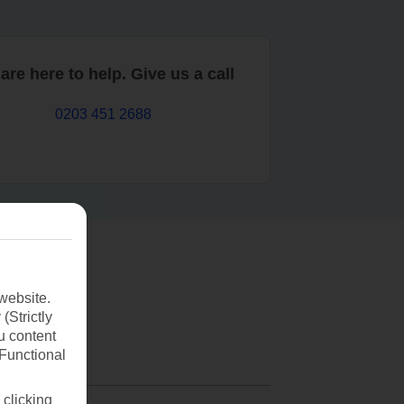
are here to help. Give us a call
0203 451 2688
website.
(Strictly
u content
(Functional
 clicking