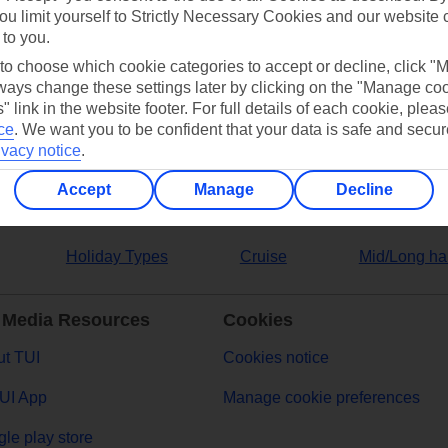
ou limit yourself to Strictly Necessary Cookies and our website 
 to you.
ers
 to choose which cookie categories to accept or decline, click "
ays change these settings later by clicking on the "Manage co
" link in the website footer. For full details of each cookie, plea
ce
.
We want you to be confident that your data is safe and secur
ivacy notice
.
Accept
Manage
Decline
Holiday Types
Cruise
Mid/Long ha
 Media Resources
Cookies
t TUI
Cookies notice
UI App
Manage cookie preferences
le play store