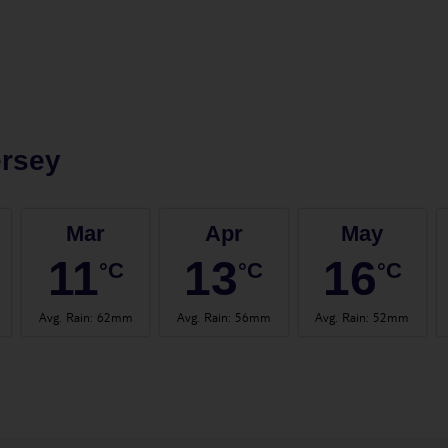
ersey
Mar
Apr
May
11
13
16
°C
°C
°C
Avg. Rain
:
62mm
Avg. Rain
:
56mm
Avg. Rain
:
52mm