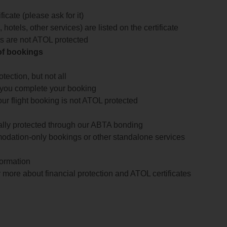
icate (please ask for it)
 hotels, other services) are listed on the certificate
arts are not ATOL protected
 of bookings
ection, but not all
 you complete your booking
our flight booking is not ATOL protected
ially protected through our ABTA bonding
odation-only bookings or other standalone services
formation
 more about financial protection and ATOL certificates