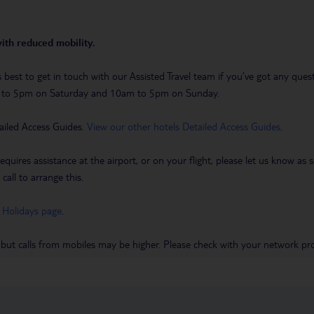
with reduced mobility.
t’s best to get in touch with our Assisted Travel team if you’ve got any q
m to 5pm on Saturday and 10am to 5pm on Sunday.
ailed Access Guides.
View our other hotels Detailed Access Guides
.
requires assistance at the airport, or on your flight, please let us know a
call to arrange this.
 Holidays page
.
 but calls from mobiles may be higher. Please check with your network pro