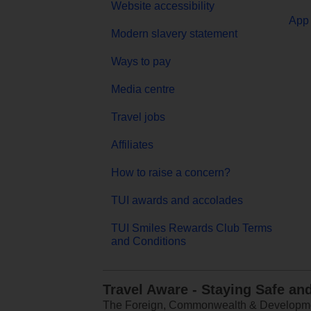
Website accessibility
App 
Modern slavery statement
Ways to pay
Media centre
Travel jobs
Affiliates
How to raise a concern?
TUI awards and accolades
TUI Smiles Rewards Club Terms
and Conditions
Travel Aware - Staying Safe an
The Foreign, Commonwealth & Development