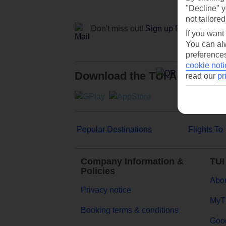
"Decline" y
not tailored
Don't miss out!
Sign up for holiday off
If you want
You can alw
preferences
cookie noti
Download the TUI App
read our
pr
Popular Destinations
Flights To
Company Information &
TUI
Policies
Abou
Privacy notice
MyT
Booking terms & conditions
Goog