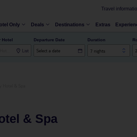
Travel informati
otel Only
Deals
Destinations
Extras
Experien
r Hotel
Departure Date
Duration
R
List
7 nights
y Hotel & Spa
otel & Spa