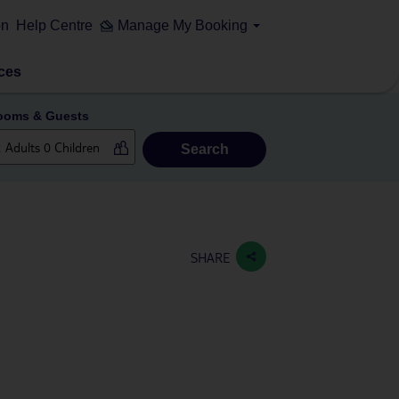
on
Help Centre
Manage My Booking
ces
ooms & Guests
Search
SHARE