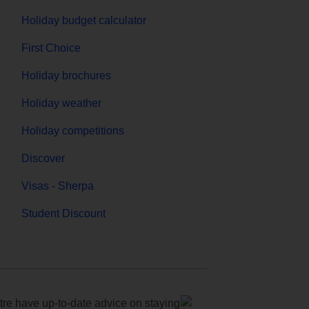
Holiday budget calculator
First Choice
Holiday brochures
Holiday weather
Holiday competitions
Discover
Visas - Sherpa
Student Discount
e have up-to-date advice on staying