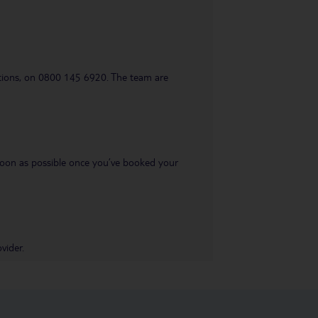
uestions, on 0800 145 6920. The team are
s soon as possible once you’ve booked your
vider.