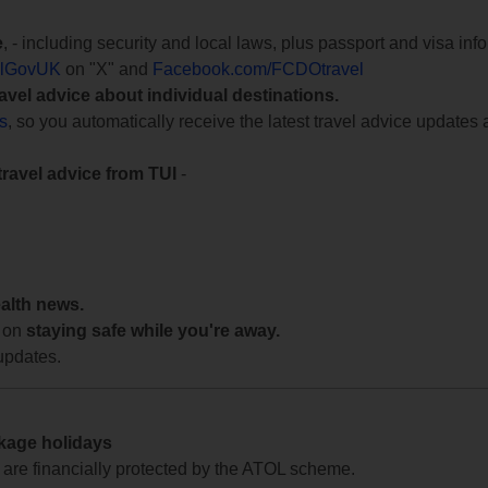
e
, - including security and local laws, plus passport and visa in
lGovUK
on "X" and
Facebook.com/FCDOtravel
ravel advice about individual destinations.
ts
, so you automatically receive the latest travel advice updates 
travel advice from TUI
-
ealth news.
 on
staying safe while you're away.
updates.
ckage holidays
te are financially protected by the ATOL scheme.