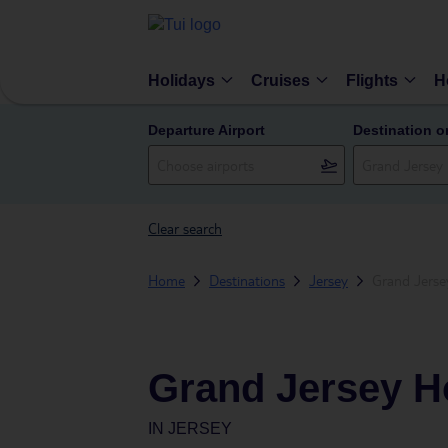
Holidays
Cruises
Flights
H
Departure Airport
Destination o
Clear search
Home
Destinations
Jersey
Grand Jerse
Grand Jersey H
IN
JERSEY