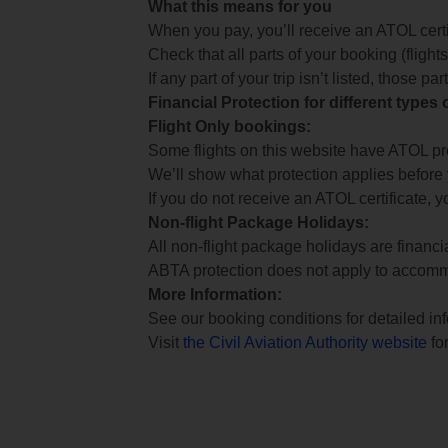
What this means for you
When you pay, you’ll receive an ATOL certif
Check that all parts of your booking (flights,
If any part of your trip isn’t listed, those p
Financial Protection for different types
Flight Only bookings:
Some flights on this website have ATOL prot
We’ll show what protection applies before
If you do not receive an ATOL certificate, y
Non-flight Package Holidays:
All non-flight package holidays are financ
ABTA protection does not apply to accomm
More Information:
See our booking conditions for detailed in
Visit
the Civil Aviation Authority website
for