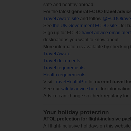
safe and healthy abroad.
For the latest
general FCDO travel advic
Travel Aware site
and follow
@FCDOtrave
See
the UK Government FCDO site
- for
t
Sign up for FCDO
travel advice email aler
destinations you want to know about.
More information is available by checking
Travel Aware
Travel documents
Travel requirements
Health requirements
Visit
TravelHealthPro
for
current travel h
See our
safety advice hub
- for information
Advice can change so check regularly for 
Your holiday protection
ATOL protection for flight-inclusive pa
All flight-inclusive holidays on this websi