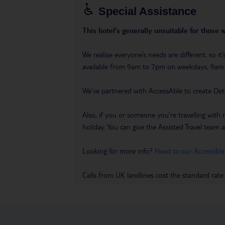
Special Assistance
This hotel’s generally unsuitable for those 
We realise everyone’s needs are different, so i
available from 9am to 7pm on weekdays, 9a
We’ve partnered with AccessAble to create Det
Also, if you or someone you’re travelling with 
holiday. You can give the Assisted Travel team a 
Looking for more info?
Head to our Accessible
Calls from UK landlines cost the standard rate