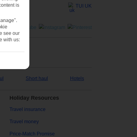
content is
TUI UK
Manage".
okie
se see our
e with us:
ul
Short haul
Hotels
Holiday Resources
Travel insurance
Travel money
Price-Match Promise