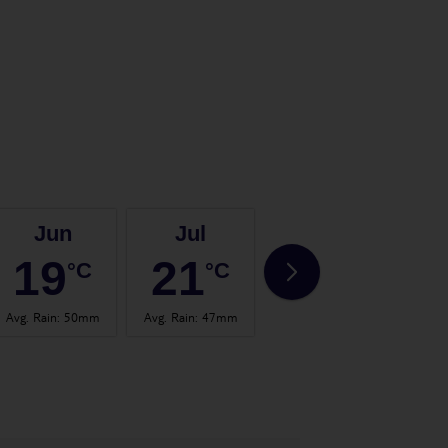
Jun
Jul
Aug
19
21
21
°C
°C
°C
Avg. Rain
:
50mm
Avg. Rain
:
47mm
Avg. Rain
:
59mm
Avg.