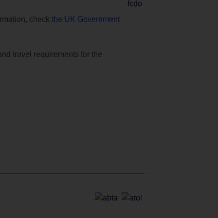
formation, check
the UK Government
and travel requirements for the