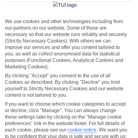
Jesolo
We use cookies and other technologies including from
our partners on our website. Some of these are
Jan
Feb
necessary so that our website runs reliably and securely
8
9
°C
°C
(Strictly Necessary Cookies). With others we can
improve our services and offer you content tailored to
you, as well as collect anonymised data for statistical
Avg. Rain
:
55mm
Avg. Rain
:
59mm
purposes (Functional Cookies, Analytical Cookies and
Marketing Cookies).
By clicking "Accept" you consent to the use of all
Cookies as described. By clicking "Decline" you limit
yourself to Strictly Necessary Cookies and our website
content is not tailored to you.
Special Assistance
If you want to choose which cookie categories to accept
or decline, click "Manage". You can always change
This hotel hasn’t been surveyed for its accessibility yet, but
these settings later by clicking on the "Manage cookie
we’re working on it.
preferences" link in the website footer. For full details of
each cookie, please see our
cookie notice
.
We want you
to be confident that your data is safe and secure with us:
We realise everyone’s needs are different, so it’s best to get in