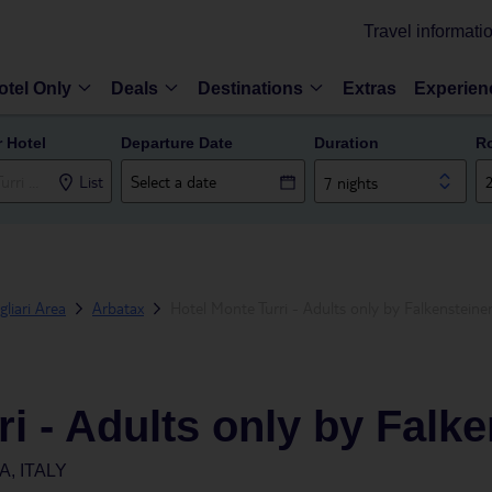
Travel informati
otel Only
Deals
Destinations
Extras
Experien
r Hotel
Departure Date
Duration
R
List
7 nights
gliari Area
Arbatax
Hotel Monte Turri - Adults only by Falkensteine
i - Adults only by Falke
, ITALY