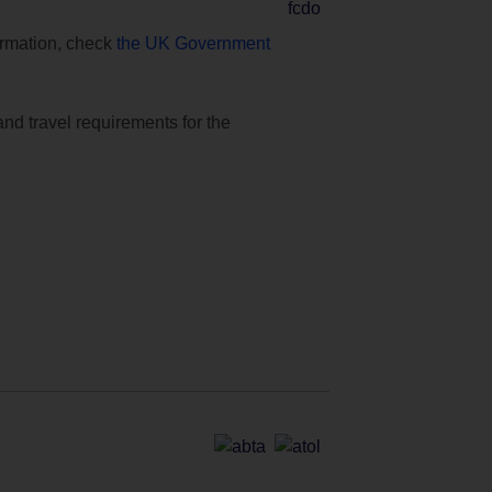
formation, check
the UK Government
and travel requirements for the