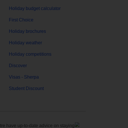
Holiday budget calculator
First Choice
Holiday brochures
Holiday weather
Holiday competitions
Discover
Visas - Sherpa
Student Discount
e have up-to-date advice on staying