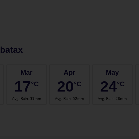
batax
Mar
Apr
May
17
20
24
°C
°C
°C
Avg. Rain
:
33mm
Avg. Rain
:
52mm
Avg. Rain
:
28mm