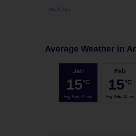
What's this?
Average Weather in
Ar
Jan
Feb
15
15
°C
°C
Avg. Rain
:
41mm
Avg. Rain
:
32mm