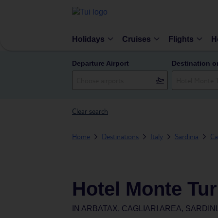
Holidays
Cruises
Flights
H
Departure Airport
Destination o
Clear search
Home
Destinations
Italy
Sardinia
Ca
Hotel Monte Turr
IN
ARBATAX, CAGLIARI AREA, SARDINIA