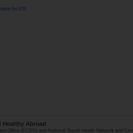
store for iOS
d Healthy Abroad
 Office (FCDO) and National Travel Health Network and Centr