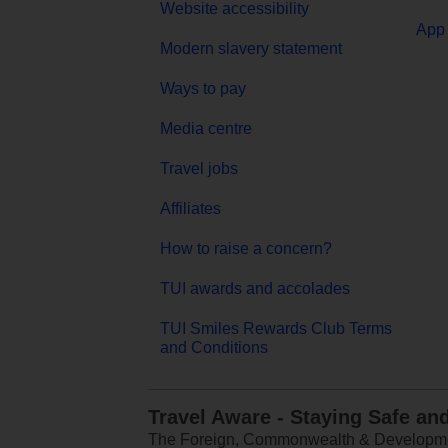
Website accessibility
App 
Modern slavery statement
Ways to pay
Media centre
Travel jobs
Affiliates
How to raise a concern?
TUI awards and accolades
TUI Smiles Rewards Club Terms
and Conditions
Travel Aware - Staying Safe an
The Foreign, Commonwealth & Development