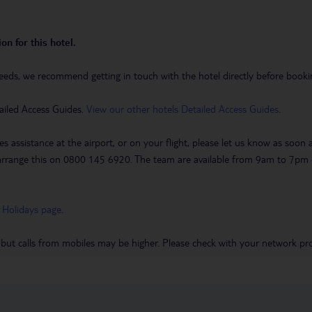
on for this hotel.
eeds, we recommend getting in touch with the hotel directly before booking
ailed Access Guides.
View our other hotels Detailed Access Guides
.
es assistance at the airport, or on your flight, please let us know as soon
 to arrange this on 0800 145 6920. The team are available from 9am to 7
 Holidays page
.
 but calls from mobiles may be higher. Please check with your network pro