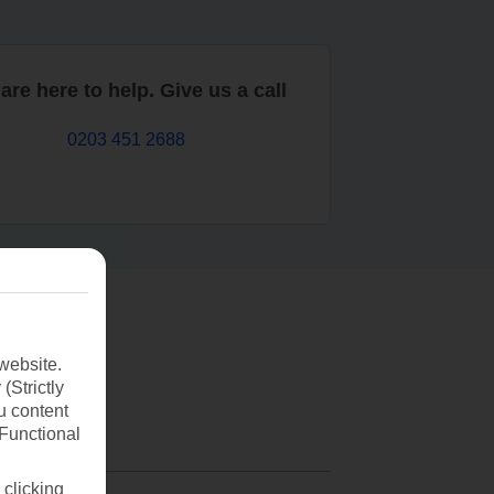
are here to help. Give us a call
0203 451 2688
website.
(Strictly
u content
(Functional
 clicking