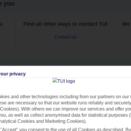
h you
ou
Find all other ways to contact TUI
We 
Contact us
our privacy
Can’t find what you’re looking for?
ies and other technologies including from our partners on our 
se are necessary so that our website runs reliably and securely 
Cookies). With others we can improve our services and offer yo
Ask a question?
 you, as well as collect anonymised data for statistical purposes 
nalytical Cookies and Marketing Cookies).
 "Accept" you consent to the use of all Cookies as described. By