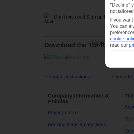
"Decline" y
not tailored
Don't miss out!
Sign up for holiday off
If you want
You can alw
preferences
cookie noti
Download the TUI App
read our
pr
Popular Destinations
Flights To
Company Information &
TUI
Policies
Abou
Privacy notice
MyT
Booking terms & conditions
Goog