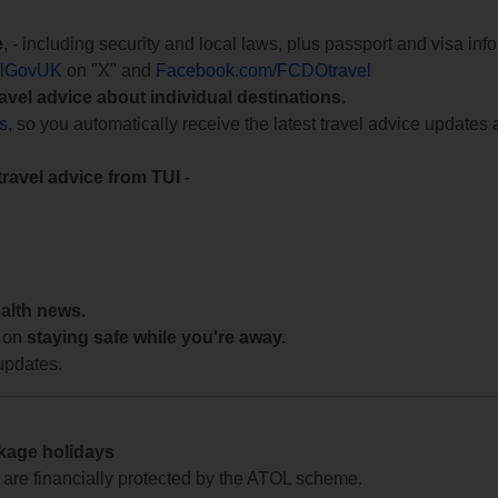
e
, - including security and local laws, plus passport and visa in
lGovUK
on "X" and
Facebook.com/FCDOtravel
ravel advice about individual destinations.
ts
, so you automatically receive the latest travel advice updates 
travel advice from TUI
-
ealth news.
 on
staying safe while you're away.
updates.
ckage holidays
te are financially protected by the ATOL scheme.