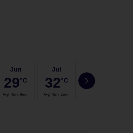
Jun
Jul
Aug
29
32
32
°C
°C
°C
Avg. Rain
:
8mm
Avg. Rain
:
2mm
Avg. Rain
:
15mm
Avg.