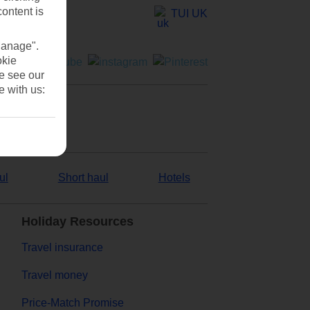
content is
TUI UK
Manage".
okie
se see our
e with us:
ul
Short haul
Hotels
Holiday Resources
Travel insurance
Travel money
Price-Match Promise