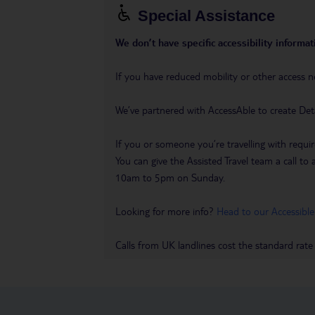
Special Assistance
We don’t have specific accessibility informati
If you have reduced mobility or other access n
We’ve partnered with AccessAble to create Det
If you or someone you’re travelling with requir
You can give the Assisted Travel team a call
10am to 5pm on Sunday.
Looking for more info?
Head to our Accessible
Calls from UK landlines cost the standard rate