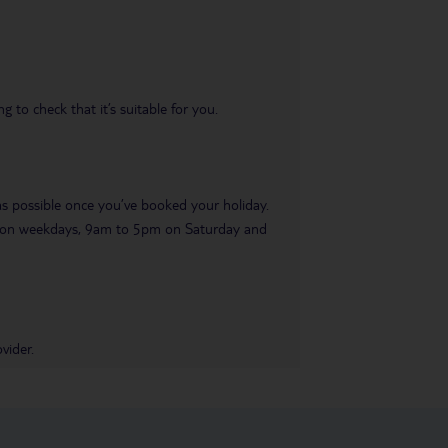
 to check that it’s suitable for you.
 as possible once you’ve booked your holiday.
pm on weekdays, 9am to 5pm on Saturday and
vider.