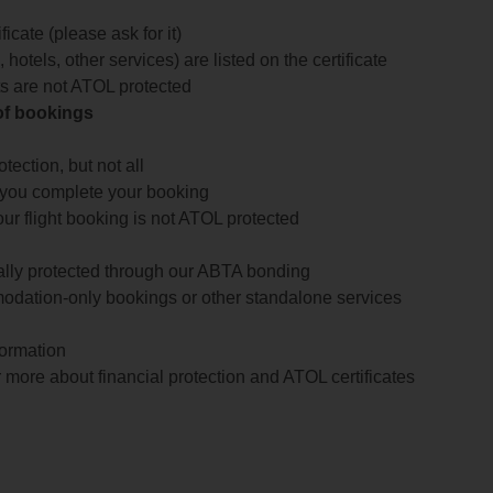
icate (please ask for it)
 hotels, other services) are listed on the certificate
arts are not ATOL protected
 of bookings
ection, but not all
 you complete your booking
our flight booking is not ATOL protected
ially protected through our ABTA bonding
odation-only bookings or other standalone services
formation
 more about financial protection and ATOL certificates