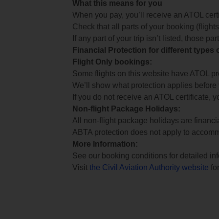
What this means for you
When you pay, you’ll receive an ATOL certif
Check that all parts of your booking (flights,
If any part of your trip isn’t listed, those p
Financial Protection for different types
Flight Only bookings:
Some flights on this website have ATOL prot
We’ll show what protection applies before
If you do not receive an ATOL certificate, y
Non-flight Package Holidays:
All non-flight package holidays are financ
ABTA protection does not apply to accomm
More Information:
See our booking conditions for detailed in
Visit
the Civil Aviation Authority website
for