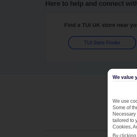
Here to help and connect wit
Find a TUI UK store near y
TUI Store Finder
We value y
We use cook
Some of the
Necessary 
tailored to
Cookies, A
By clicking