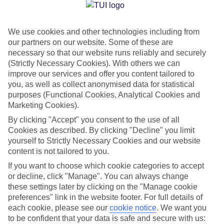
Jan
Feb
We use cookies and other technologies including from
15
15
°C
°C
our partners on our website. Some of these are
necessary so that our website runs reliably and securely
Avg. Rain
:
41mm
Avg. Rain
:
32mm
(Strictly Necessary Cookies). With others we can
improve our services and offer you content tailored to
you, as well as collect anonymised data for statistical
purposes (Functional Cookies, Analytical Cookies and
Marketing Cookies).
By clicking "Accept" you consent to the use of all
Cookies as described. By clicking "Decline" you limit
Special Assistance
yourself to Strictly Necessary Cookies and our website
content is not tailored to you.
We don’t have specific accessibility information for this hotel.
If you want to choose which cookie categories to accept
or decline, click "Manage". You can always change
If you have reduced mobility or other access needs, we
these settings later by clicking on the "Manage cookie
recommend getting in touch with the hotel directly before
preferences" link in the website footer. For full details of
booking to check that it’s suitable for you.
each cookie, please see our
cookie notice
.
We want you
to be confident that your data is safe and secure with us: