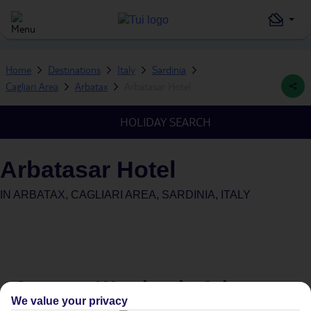
Home
Destinations
Italy
Sardinia
Cagliari Area
Arbatax
Arbatasar Hotel
HOLIDAY SEARCH
Arbatasar Hotel
IN
ARBATAX, CAGLIARI AREA, SARDINIA, ITALY
Average Weather in
Arbatax
We value your privacy