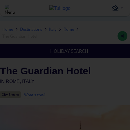
Home
Destinations
Italy
Rome
The Guardian Hotel
HOLIDAY SEARCH
The Guardian Hotel
IN
ROME, ITALY
What's this?