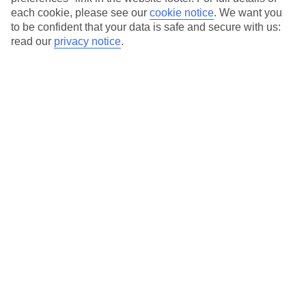
each cookie, please see our
cookie notice
.
We want you
Our city breaks are ABTA & ATOL-protected, and come with 24-
to be confident that your data is safe and secure with us:
hour support via our HolidayLine
read our
privacy notice
.
Average Weather in
Rome
Jan
Feb
13
14
°C
°C
Avg. Rain
:
59mm
Avg. Rain
:
65mm