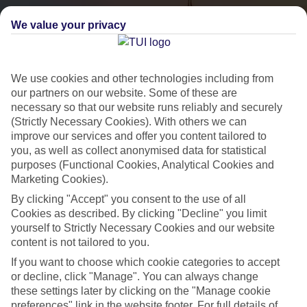
We value your privacy
We use cookies and other technologies including from
our partners on our website. Some of these are
necessary so that our website runs reliably and securely
(Strictly Necessary Cookies). With others we can
City Breaks
improve our services and offer you content tailored to
you, as well as collect anonymised data for statistical
HOLIDAYS TO THE WORLD’S MOST ICONIC CITIES
purposes (Functional Cookies, Analytical Cookies and
Marketing Cookies).
By clicking "Accept" you consent to the use of all
Flights with leading airlines, giving you more choice on when and
Cookies as described. By clicking "Decline" you limit
where you fly.
yourself to Strictly Necessary Cookies and our website
content is not tailored to you.
Hotels in central locations, including a range of 3T to 5T properties
If you want to choose which cookie categories to accept
to suit your budget.
or decline, click "Manage". You can always change
On selected holidays, you can upgrade your booking to include a
these settings later by clicking on the "Manage cookie
hassle-free coach transfer.
preferences" link in the website footer. For full details of