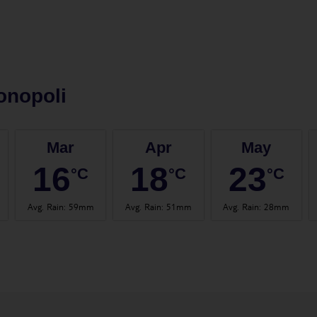
onopoli
Mar
Apr
May
16
18
23
°C
°C
°C
Avg. Rain
:
59mm
Avg. Rain
:
51mm
Avg. Rain
:
28mm