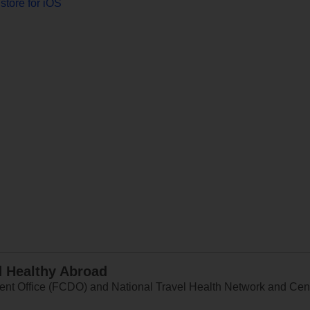
store for iOS
d Healthy Abroad
 Office (FCDO) and National Travel Health Network and Centr