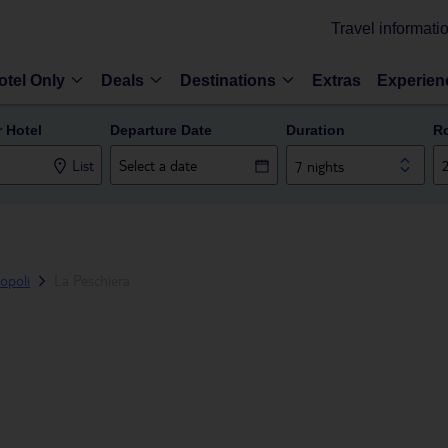
Travel informati
otel Only
Deals
Destinations
Extras
Experien
r Hotel
Departure Date
Duration
R
List
7 nights
opoli
La Peschiera