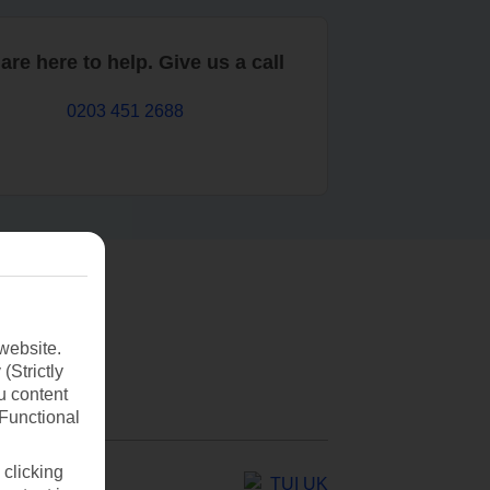
are here to help. Give us a call
0203 451 2688
website.
(Strictly
u content
(Functional
 clicking
TUI UK