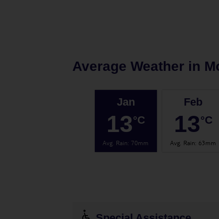
Average Weather in
M
Jan
Feb
13
13
°C
°C
Avg. Rain
:
70mm
Avg. Rain
:
63mm
Special Assistance