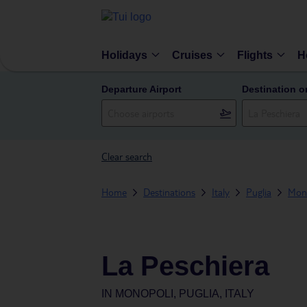
Holidays
Cruises
Flights
H
Departure Airport
Destination o
Clear search
Home
Destinations
Italy
Puglia
Mon
La Peschiera
IN
MONOPOLI, PUGLIA, ITALY