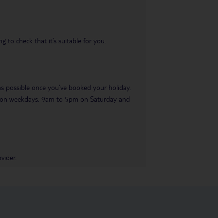
 to check that it’s suitable for you.
 as possible once you’ve booked your holiday.
pm on weekdays, 9am to 5pm on Saturday and
vider.