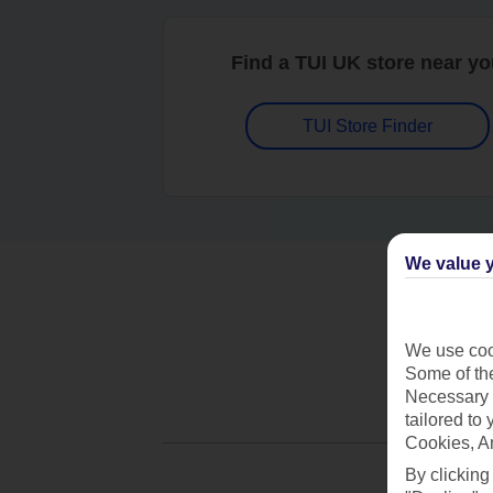
Find a TUI UK store near y
TUI Store Finder
We value y
We use cook
Some of the
Necessary 
tailored to
Cookies, A
By clicking