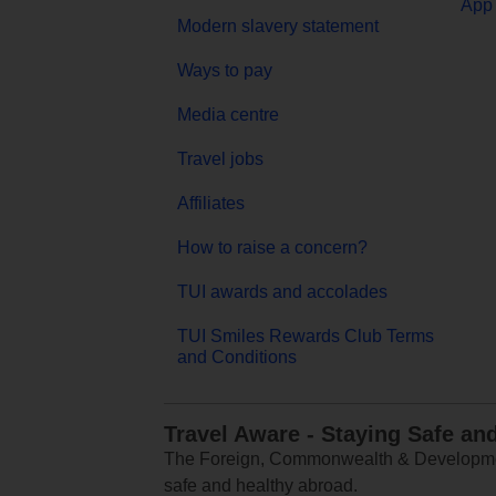
App 
Modern slavery statement
Ways to pay
Media centre
Travel jobs
Affiliates
How to raise a concern?
TUI awards and accolades
TUI Smiles Rewards Club Terms
and Conditions
Travel Aware - Staying Safe an
The Foreign, Commonwealth & Development
safe and healthy abroad.