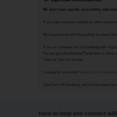
We don’t have specific accessibility informati
If you have reduced mobility or other access n
We’ve partnered with AccessAble to create Det
If you or someone you’re travelling with requir
You can give the Assisted Travel team a call
10am to 5pm on Sunday.
Looking for more info?
Head to our Accessible
Calls from UK landlines cost the standard rate
Here to help and connect wit