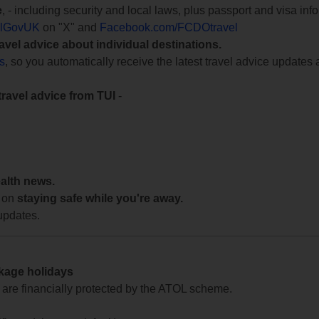
e
, - including security and local laws, plus passport and visa in
lGovUK
on "X" and
Facebook.com/FCDOtravel
ravel advice about individual destinations.
ts
, so you automatically receive the latest travel advice updates 
travel advice from TUI
-
ealth news.
 on
staying safe while you're away.
updates.
ckage holidays
te are financially protected by the ATOL scheme.