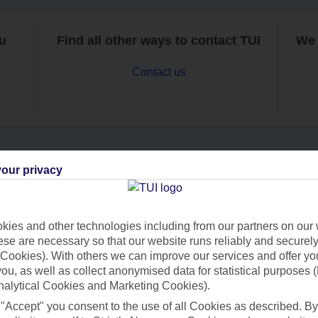
ou
Find all other ways to contact TUI
We 
Contact us
our privacy
Can’t find what you’re looking for?
ies and other technologies including from our partners on our 
se are necessary so that our website runs reliably and securely 
Ask a question?
Cookies). With others we can improve our services and offer yo
 you, as well as collect anonymised data for statistical purposes 
nalytical Cookies and Marketing Cookies).
 "Accept" you consent to the use of all Cookies as described. By