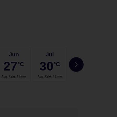
Jun
Jul
Aug
27
30
30
°C
°C
°C
Avg. Rain
:
14mm
Avg. Rain
:
15mm
Avg. Rain
:
20mm
Avg.