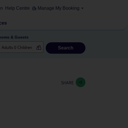
on
Help Centre
Manage My Booking
ces
ooms & Guests
Search
SHARE