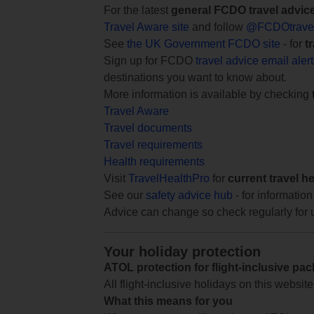
For the latest
general FCDO travel advic
Travel Aware site
and follow
@FCDOtrave
See
the UK Government FCDO site
- for
t
Sign up for FCDO
travel advice email aler
destinations you want to know about.
More information is available by checking
Travel Aware
Travel documents
Travel requirements
Health requirements
Visit
TravelHealthPro
for
current travel h
See our
safety advice hub
- for information
Advice can change so check regularly for 
Your holiday protection
ATOL protection for flight-inclusive pa
All flight-inclusive holidays on this websi
What this means for you