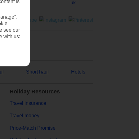
content is
Manage".
okie
se see our
e with us:
ul
Short haul
Hotels
Holiday Resources
Travel insurance
Travel money
Price-Match Promise