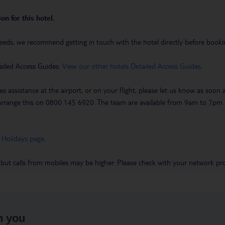
on for this hotel.
eeds, we recommend getting in touch with the hotel directly before booking
ailed Access Guides.
View our other hotels Detailed Access Guides
.
es assistance at the airport, or on your flight, please let us know as soon
 to arrange this on 0800 145 6920. The team are available from 9am to 7
 Holidays page
.
 but calls from mobiles may be higher. Please check with your network pro
h you