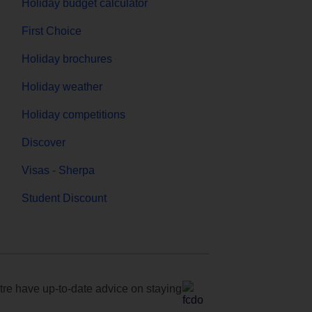
Holiday budget calculator
First Choice
Holiday brochures
Holiday weather
Holiday competitions
Discover
Visas - Sherpa
Student Discount
e have up-to-date advice on staying