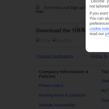
"Decline" y
not tailored
Don't miss out!
Sign up for holiday off
If you want
You can alw
preferences
cookie noti
Download the TUI App
read our
pr
Popular Destinations
Flights To
Company Information &
TUI
Policies
Abou
Privacy notice
MyT
Booking terms & conditions
Goog
Website accessibility