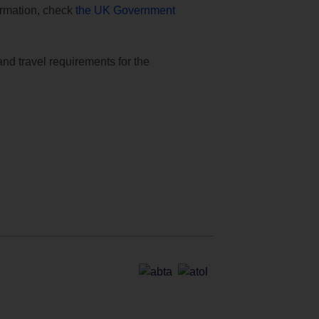
formation, check
the UK Government
and travel requirements for the