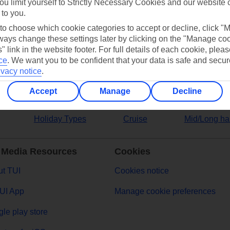
ou limit yourself to Strictly Necessary Cookies and our website 
 to you.
ers
 to choose which cookie categories to accept or decline, click "
ays change these settings later by clicking on the "Manage co
" link in the website footer. For full details of each cookie, plea
ce
.
We want you to be confident that your data is safe and secur
ivacy notice
.
Accept
Manage
Decline
Holiday Types
Cruise
Mid/Long ha
 Media Resources
Cookies
t TUI
Cookies notice
UI App
Manage cookie preferences
le play store