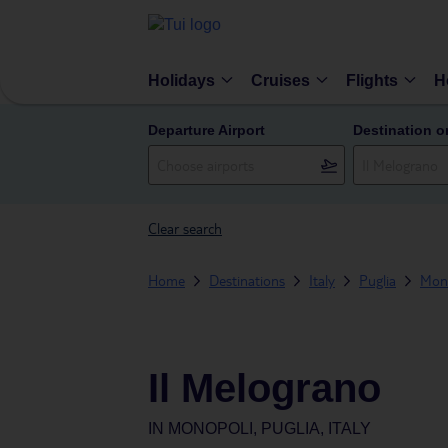
Holidays
Cruises
Flights
H
Departure Airport
Destination o
Clear search
Home
Destinations
Italy
Puglia
Mon
Il Melograno
IN
MONOPOLI, PUGLIA, ITALY