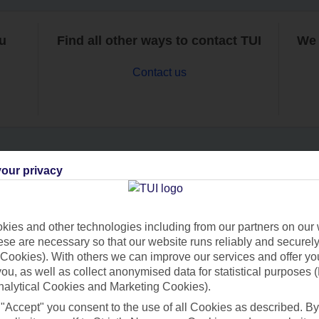
ou
Find all other ways to contact TUI
We 
Contact us
our privacy
Can’t find what you’re looking for?
ies and other technologies including from our partners on our 
se are necessary so that our website runs reliably and securely 
Ask a question?
Cookies). With others we can improve our services and offer yo
 you, as well as collect anonymised data for statistical purposes 
nalytical Cookies and Marketing Cookies).
 "Accept" you consent to the use of all Cookies as described. By