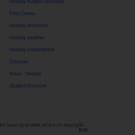
Holiday budget calculator
First Choice
Holiday brochures
Holiday weather
Holiday competitions
Discover
Visas - Sherpa
Student Discount
e have up-to-date advice on staying