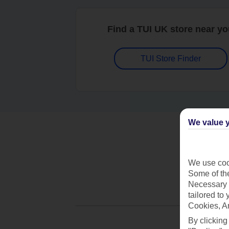
Find a TUI UK store near y
TUI Store Finder
We value y
We use cook
Some of the
Necessary 
tailored to
Cookies, A
By clicking