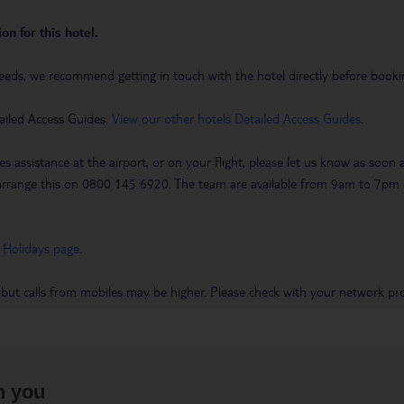
on for this hotel.
eeds, we recommend getting in touch with the hotel directly before booking
ailed Access Guides.
View our other hotels Detailed Access Guides
.
es assistance at the airport, or on your flight, please let us know as soon
 to arrange this on 0800 145 6920. The team are available from 9am to 7
 Holidays page
.
 but calls from mobiles may be higher. Please check with your network pro
h you