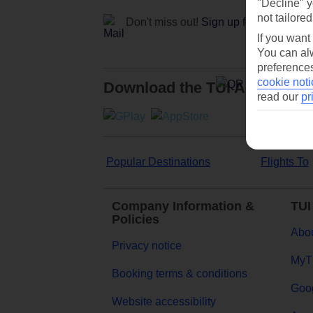
"Decline" y
not tailored
Don't miss out!
Sign up for holiday off
If you want
You can alw
preferences
cookie noti
Download the TUI App
read our
pr
Popular Destinations
Flights To
Company Information &
TUI
Policies
Abou
Privacy notice
MyT
Booking terms & conditions
Goog
Website accessibility