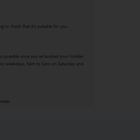
 to check that it’s suitable for you.
 as possible once you’ve booked your holiday.
pm on weekdays, 9am to 5pm on Saturday and
vider.