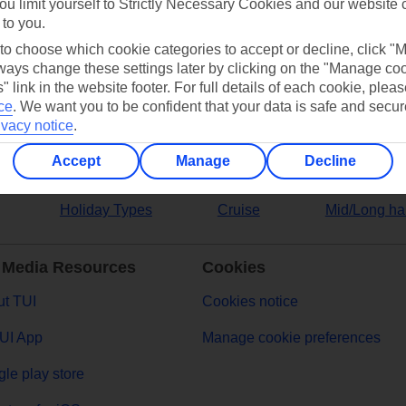
ou limit yourself to Strictly Necessary Cookies and our website 
 to you.
ers
 to choose which cookie categories to accept or decline, click "
ays change these settings later by clicking on the "Manage co
" link in the website footer. For full details of each cookie, plea
ce
.
We want you to be confident that your data is safe and secur
ivacy notice
.
Accept
Manage
Decline
Holiday Types
Cruise
Mid/Long ha
 Media Resources
Cookies
t TUI
Cookies notice
UI App
Manage cookie preferences
le play store