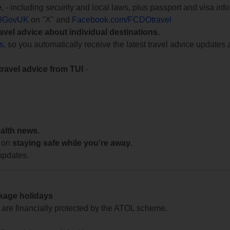
e
, - including security and local laws, plus passport and visa in
lGovUK
on "X" and
Facebook.com/FCDOtravel
ravel advice about individual destinations.
ts
, so you automatically receive the latest travel advice updates 
travel advice from TUI
-
ealth news.
 on
staying safe while you're away.
updates.
ckage holidays
te are financially protected by the ATOL scheme.