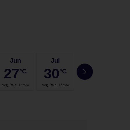
Jun
Jul
Aug
27
30
30
°C
°C
°C
Avg. Rain
:
14mm
Avg. Rain
:
15mm
Avg. Rain
:
20mm
Avg.