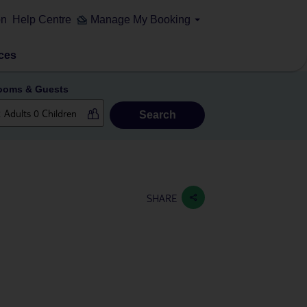
on
Help Centre
Manage My Booking
ces
ooms & Guests
Search
SHARE