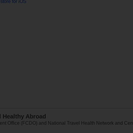
store for iOS
d Healthy Abroad
 Office (FCDO) and National Travel Health Network and Centr