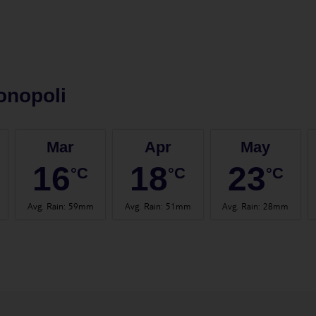
onopoli
Mar
Apr
May
16
18
23
°C
°C
°C
Avg. Rain
:
59mm
Avg. Rain
:
51mm
Avg. Rain
:
28mm