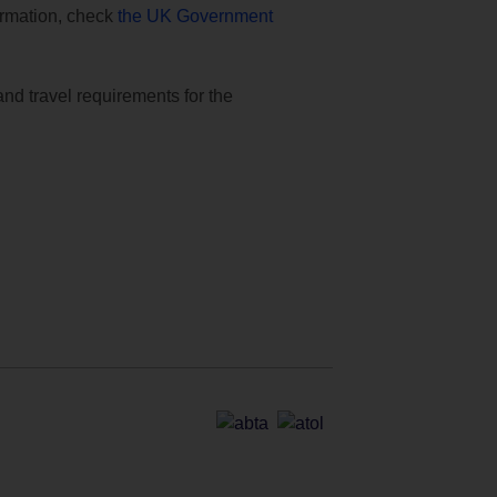
formation, check
the UK Government
and travel requirements for the