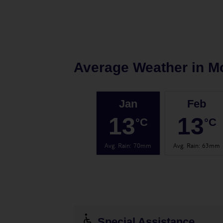
Average Weather in
M
Jan
Feb
13
13
°C
°C
Avg. Rain
:
70mm
Avg. Rain
:
63mm
Special Assistance