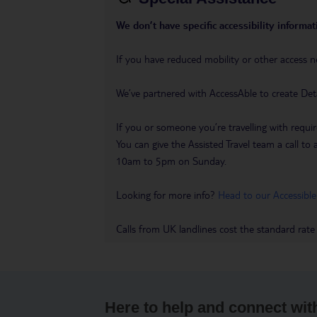
We don’t have specific accessibility informati
If you have reduced mobility or other access n
We’ve partnered with AccessAble to create Det
If you or someone you’re travelling with requir
You can give the Assisted Travel team a call
10am to 5pm on Sunday.
Looking for more info?
Head to our Accessible
Calls from UK landlines cost the standard rate
Here to help and connect wit