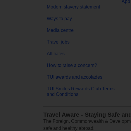
App 
Modern slavery statement
Ways to pay
Media centre
Travel jobs
Affiliates
How to raise a concern?
TUI awards and accolades
TUI Smiles Rewards Club Terms
and Conditions
Travel Aware - Staying Safe an
The Foreign, Commonwealth & Development
safe and healthy abroad.