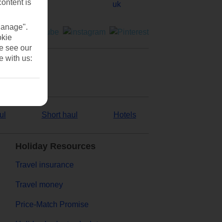
content is
Manage".
okie
se see our
e with us:
ul
Short haul
Hotels
Holiday Resources
Travel insurance
Travel money
Price-Match Promise