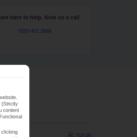
are here to help. Give us a call
0203 451 2688
website.
(Strictly
u content
(Functional
 clicking
TUI UK