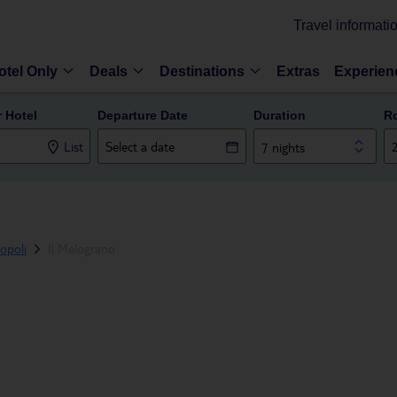
Travel informati
otel Only
Deals
Destinations
Extras
Experien
r Hotel
Departure Date
Duration
R
List
7 nights
opoli
Il Melograno