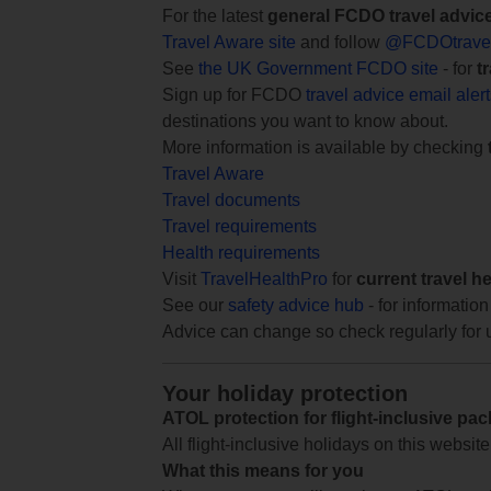
For the latest
general FCDO travel advic
Travel Aware site
and follow
@FCDOtrave
See
the UK Government FCDO site
- for
t
Sign up for FCDO
travel advice email aler
destinations you want to know about.
More information is available by checking
Travel Aware
Travel documents
Travel requirements
Health requirements
Visit
TravelHealthPro
for
current travel h
See our
safety advice hub
- for information
Advice can change so check regularly for 
Your holiday protection
ATOL protection for flight-inclusive pa
All flight-inclusive holidays on this websi
What this means for you