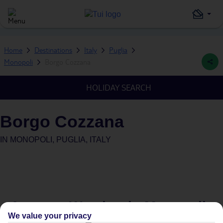
Home
Destinations
Italy
Puglia
Monopoli
Borgo Cozzana
HOLIDAY SEARCH
Borgo Cozzana
IN
MONOPOLI, PUGLIA, ITALY
Average Weather in
Monopoli
We value your privacy