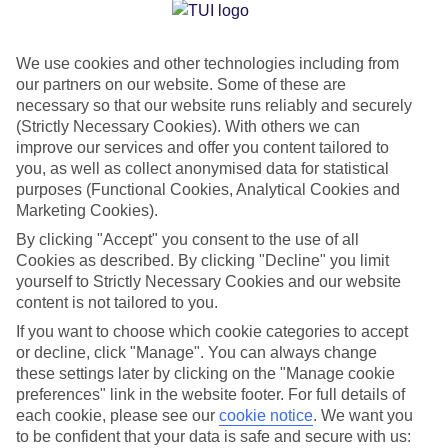
Jan
Feb
We use cookies and other technologies including from
13
13
°C
°C
our partners on our website. Some of these are
necessary so that our website runs reliably and securely
Avg. Rain
:
70mm
Avg. Rain
:
63mm
(Strictly Necessary Cookies). With others we can
improve our services and offer you content tailored to
you, as well as collect anonymised data for statistical
purposes (Functional Cookies, Analytical Cookies and
Marketing Cookies).
By clicking "Accept" you consent to the use of all
Cookies as described. By clicking "Decline" you limit
Special Assistance
yourself to Strictly Necessary Cookies and our website
content is not tailored to you.
We don’t have specific accessibility information for this hotel.
If you want to choose which cookie categories to accept
or decline, click "Manage". You can always change
If you have reduced mobility or other access needs, we
these settings later by clicking on the "Manage cookie
recommend getting in touch with the hotel directly before
preferences" link in the website footer. For full details of
booking to check that it’s suitable for you.
each cookie, please see our
cookie notice
.
We want you
to be confident that your data is safe and secure with us: