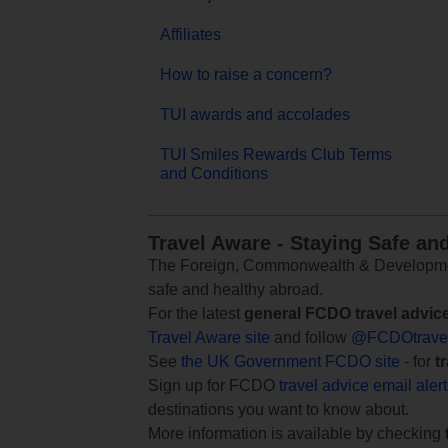
Affiliates
How to raise a concern?
TUI awards and accolades
TUI Smiles Rewards Club Terms
and Conditions
Travel Aware - Staying Safe an
The Foreign, Commonwealth & Development
safe and healthy abroad.
For the latest
general FCDO travel advic
Travel Aware site
and follow
@FCDOtrave
See
the UK Government FCDO site
- for
t
Sign up for FCDO
travel advice email aler
destinations you want to know about.
More information is available by checking