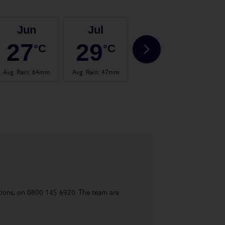
Jun
Jul
Aug
27
29
29
°C
°C
°C
Avg. Rain
:
64mm
Avg. Rain
:
47mm
Avg. Rain
:
66mm
Avg.
uestions, on 0800 145 6920. The team are