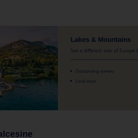
Lakes & Mountains
See a different side of Europe
Outstanding scenery
Local stays
alcesine