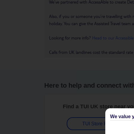
We’ve partnered with AccessAble to create Det
Also, if you or someone you’re travelling with 
holiday. You can give the Assisted Travel team a 
Looking for more info?
Head to our Accessible
Calls from UK landlines cost the standard rate
Here to help and connect wit
Find a TUI UK store near y
We value y
TUI Store Finder