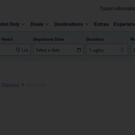
Travel informati
otel Only
Deals
Destinations
Extras
Experien
r Hotel
Departure Date
Duration
R
List
7 nights
Malcesine
Hotel Pelèr