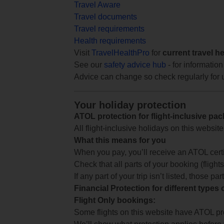
Travel Aware
Travel documents
Travel requirements
Health requirements
Visit
TravelHealthPro
for
current travel h
See our
safety advice hub
- for information
Advice can change so check regularly for 
Your holiday protection
ATOL protection for flight-inclusive pa
All flight-inclusive holidays on this websi
What this means for you
When you pay, you’ll receive an ATOL certif
Check that all parts of your booking (flights,
If any part of your trip isn’t listed, those p
Financial Protection for different types
Flight Only bookings:
Some flights on this website have ATOL prot