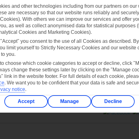
ies and other technologies including from our partners on our 
se are necessary so that our website runs reliably and securely 
Cookies). With others we can improve our services and offer yo
 you, as well as collect anonymised data for statistical purposes 
nalytical Cookies and Marketing Cookies).
Can’t find what you’re looking for?
 "Accept" you consent to the use of all Cookies as described. By
ou limit yourself to Strictly Necessary Cookies and our website 
 to you.
 to choose which cookie categories to accept or decline, click "
Ask a question?
ays change these settings later by clicking on the "Manage co
" link in the website footer. For full details of each cookie, plea
ce
.
We want you to be confident that your data is safe and secur
ivacy notice
.
Accept
Manage
Decline
ers