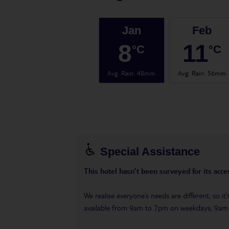
Jan
Feb
8
11
°C
°C
Avg. Rain
:
48mm
Avg. Rain
:
56mm
Special Assistance
This hotel hasn’t been surveyed for its acces
We realise everyone’s needs are different, so i
available from 9am to 7pm on weekdays, 9a