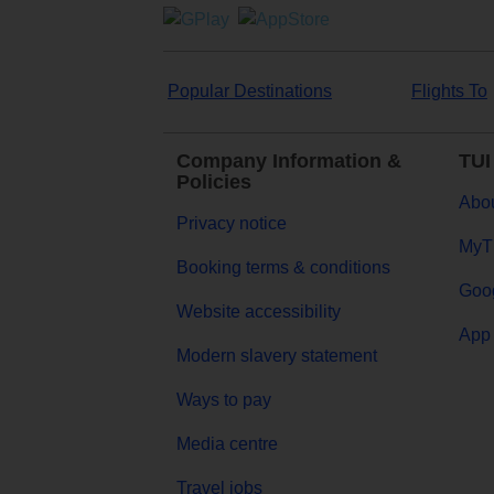
Popular Destinations
Flights To
Company Information &
TUI
Policies
Abou
Privacy notice
MyT
Booking terms & conditions
Goog
Website accessibility
App 
Modern slavery statement
Ways to pay
Media centre
Travel jobs