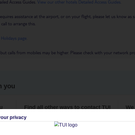
ailed Access Guides.
View our other hotels Detailed Access Guides
.
requires assistance at the airport, or on your flight, please let us know a
call to arrange this.
 Holidays page
.
 but calls from mobiles may be higher. Please check with your network pro
h you
ou
Find all other ways to contact TUI
We 
our privacy
Contact us