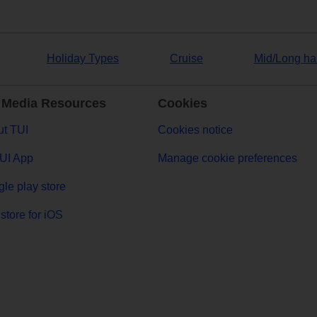
Holiday Types
Cruise
Mid/Long ha
 Media Resources
Cookies
t TUI
Cookies notice
UI App
Manage cookie preferences
le play store
store for iOS