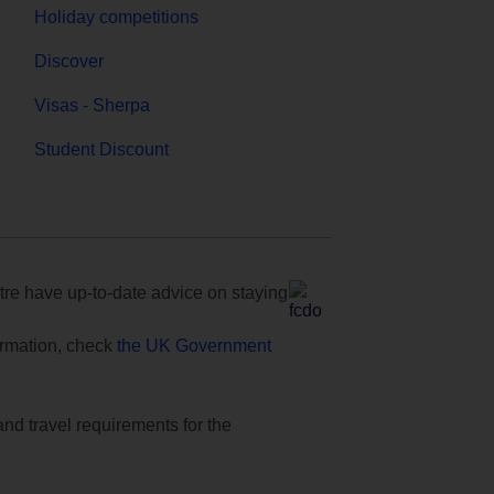
Holiday competitions
Discover
Visas - Sherpa
Student Discount
e have up-to-date advice on staying
formation, check
the UK Government
and travel requirements for the