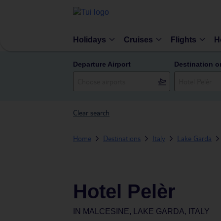
Holidays
Cruises
Flights
H
Departure Airport
Destination o
Clear search
Home
Destinations
Italy
Lake Garda
Hotel Pelèr
IN
MALCESINE, LAKE GARDA, ITALY