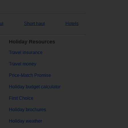
ul
Short haul
Hotels
Holiday Resources
Travel insurance
Travel money
Price-Match Promise
Holiday budget calculator
First Choice
Holiday brochures
Holiday weather