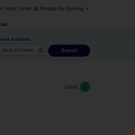
on
Help Centre
Manage My Booking
ces
ooms & Guests
Search
SHARE