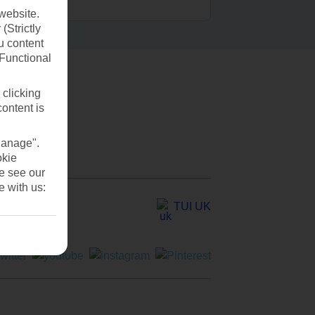
website.
(Strictly
u content
(Functional
 clicking
content is
Manage".
okie
se see our
e with us:
TUI UK