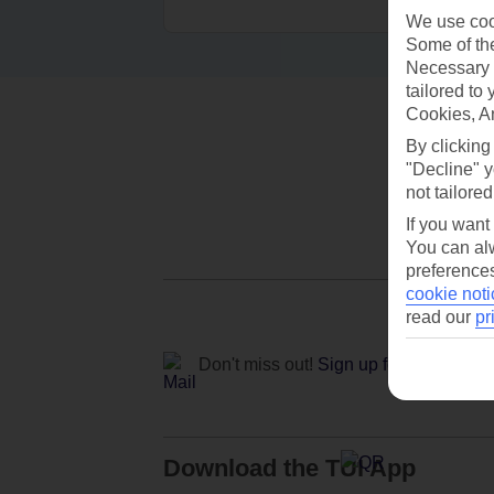
We use cook
Some of the
Necessary 
tailored to
Cookies, A
By clicking
"Decline" y
not tailored
If you want
You can alw
preferences
cookie noti
read our
pr
Don't miss out!
Sign up for holiday off
Download the TUI App