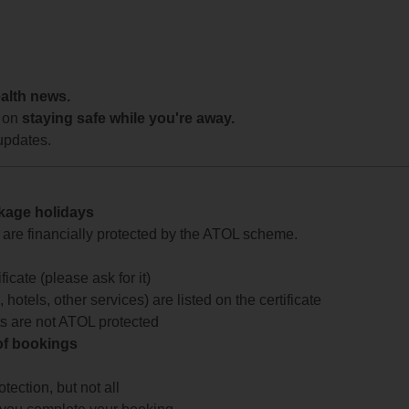
ealth news.
 on
staying safe while you're away.
updates.
ckage holidays
te are financially protected by the ATOL scheme.
icate (please ask for it)
 hotels, other services) are listed on the certificate
arts are not ATOL protected
 of bookings
ection, but not all