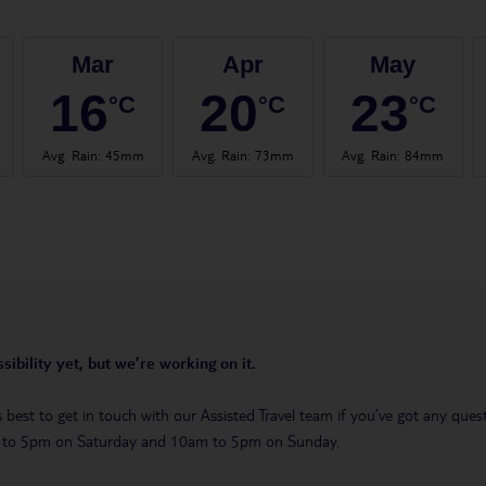
Mar
Apr
May
16
20
23
°C
°C
°C
Avg. Rain
:
45mm
Avg. Rain
:
73mm
Avg. Rain
:
84mm
sibility yet, but we’re working on it.
t’s best to get in touch with our Assisted Travel team if you’ve got any q
m to 5pm on Saturday and 10am to 5pm on Sunday.