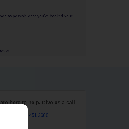
s soon as possible once you’ve booked your
vider.
are here to help. Give us a call
0203 451 2688