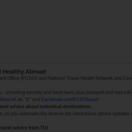
d Healthy Abroad
 Office (FCDO) and National Travel Health Network and Centr
e
, - including security and local laws, plus passport and visa in
lGovUK
on "X" and
Facebook.com/FCDOtravel
ravel advice about individual destinations.
ts
, so you automatically receive the latest travel advice updates 
travel advice from TUI
-