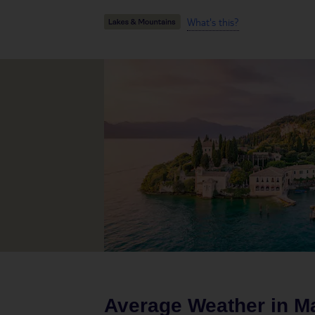
What's this?
Average Weather in
M