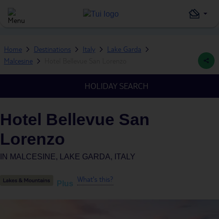
Home
Destinations
Italy
Lake Garda
Malcesine
Hotel Bellevue San Lorenzo
HOLIDAY SEARCH
Hotel Bellevue San
Lorenzo
IN
MALCESINE, LAKE GARDA, ITALY
What's this?
Plus