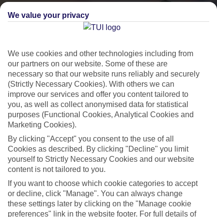
We value your privacy
We use cookies and other technologies including from
our partners on our website. Some of these are
necessary so that our website runs reliably and securely
(Strictly Necessary Cookies). With others we can
improve our services and offer you content tailored to
you, as well as collect anonymised data for statistical
purposes (Functional Cookies, Analytical Cookies and
Lakes & Mountains
Marketing Cookies).
See a different side of Europe this summer.
By clicking "Accept" you consent to the use of all
Cookies as described. By clicking "Decline" you limit
yourself to Strictly Necessary Cookies and our website
Outstanding scenery
content is not tailored to you.
If you want to choose which cookie categories to accept
Local stays
or decline, click "Manage". You can always change
Authentic experiences
these settings later by clicking on the "Manage cookie
preferences" link in the website footer. For full details of