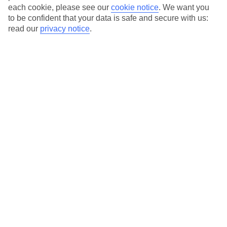
each cookie, please see our
cookie notice
.
We want you
to be confident that your data is safe and secure with us:
read our
privacy notice
.
Average Weather in
Malcesine
Jan
Feb
8
11
°C
°C
Avg. Rain
:
48mm
Avg. Rain
:
56mm
Special Assistance
This hotel’s generally unsuitable for those with reduced