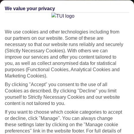
We value your privacy
We use cookies and other technologies including from
our partners on our website. Some of these are
necessary so that our website runs reliably and securely
(Strictly Necessary Cookies). With others we can
improve our services and offer you content tailored to
Lakes & Mountains
you, as well as collect anonymised data for statistical
purposes (Functional Cookies, Analytical Cookies and
See a different side of Europe this summer.
Marketing Cookies).
By clicking "Accept" you consent to the use of all
Cookies as described. By clicking "Decline" you limit
Outstanding scenery
yourself to Strictly Necessary Cookies and our website
Local stays
content is not tailored to you.
Authentic experiences
If you want to choose which cookie categories to accept
or decline, click "Manage". You can always change
these settings later by clicking on the "Manage cookie
preferences" link in the website footer. For full details of