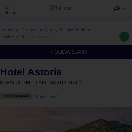
Home
Destinations
Italy
Lake Garda
Malcesine
Hotel Astoria
HOLIDAY SEARCH
Hotel Astoria
IN
MALCESINE, LAKE GARDA, ITALY
What's this?