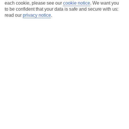
each cookie, please see our
cookie notice
.
We want you
Average Weather in
Malcesine
to be confident that your data is safe and secure with us:
read our
privacy notice
.
Jan
Feb
8
11
°C
°C
Avg. Rain
:
48mm
Avg. Rain
:
56mm
Special Assistance
This hotel’s generally suitable for those with reduced
mobility.