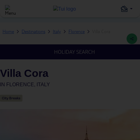
Home
Destinations
Italy
Florence
Villa Cora
HOLIDAY SEARCH
Villa Cora
IN
FLORENCE, ITALY