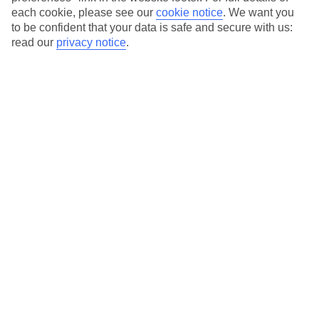
Our city breaks are ABTA & ATOL-protected, and come with 24-
each cookie, please see our
cookie notice
.
We want you
hour support via our HolidayLine
to be confident that your data is safe and secure with us:
read our
privacy notice
.
Average Weather in
Florence
Jan
Feb
11
13
°C
°C
Avg. Rain
:
71mm
Avg. Rain
:
70mm