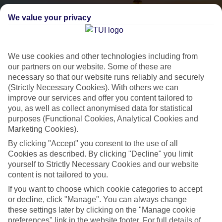
We value your privacy
We use cookies and other technologies including from
our partners on our website. Some of these are
necessary so that our website runs reliably and securely
(Strictly Necessary Cookies). With others we can
City Breaks
improve our services and offer you content tailored to
you, as well as collect anonymised data for statistical
HOLIDAYS TO THE WORLD’S MOST ICONIC CITIES
purposes (Functional Cookies, Analytical Cookies and
Marketing Cookies).
By clicking "Accept" you consent to the use of all
Flights with leading airlines, giving you more choice on when and
Cookies as described. By clicking "Decline" you limit
where you fly.
yourself to Strictly Necessary Cookies and our website
Hotels in central locations, including a range of 3T to 5T properties
content is not tailored to you.
to suit your budget.
If you want to choose which cookie categories to accept
On selected holidays, you can upgrade your booking to include a
or decline, click "Manage". You can always change
these settings later by clicking on the "Manage cookie
hassle-free coach transfer.
preferences" link in the website footer. For full details of