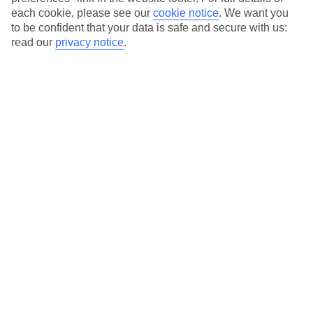
each cookie, please see our
cookie notice
.
We want you
Our city breaks are ABTA & ATOL-protected, and come with 24-
to be confident that your data is safe and secure with us:
hour support via our HolidayLine
read our
privacy notice
.
Average Weather in
Florence
Jan
Feb
11
13
°C
°C
Avg. Rain
:
71mm
Avg. Rain
:
70mm