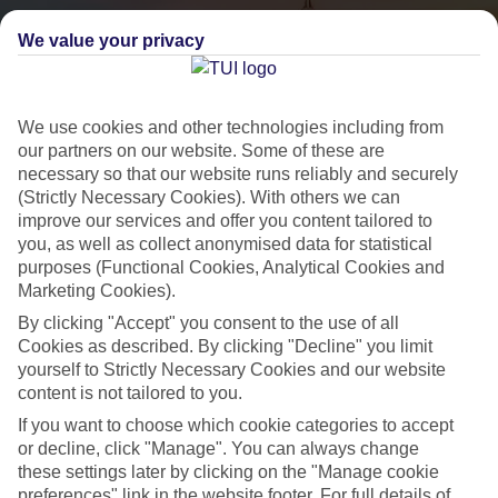
We value your privacy
We use cookies and other technologies including from
our partners on our website. Some of these are
necessary so that our website runs reliably and securely
(Strictly Necessary Cookies). With others we can
City Breaks
improve our services and offer you content tailored to
you, as well as collect anonymised data for statistical
HOLIDAYS TO THE WORLD’S MOST ICONIC CITIES
purposes (Functional Cookies, Analytical Cookies and
Marketing Cookies).
By clicking "Accept" you consent to the use of all
Flights with leading airlines, giving you more choice on when and
Cookies as described. By clicking "Decline" you limit
where you fly.
yourself to Strictly Necessary Cookies and our website
content is not tailored to you.
Hotels in central locations, including a range of 3T to 5T properties
to suit your budget.
If you want to choose which cookie categories to accept
or decline, click "Manage". You can always change
On selected holidays, you can upgrade your booking to include a
these settings later by clicking on the "Manage cookie
hassle-free coach transfer.
preferences" link in the website footer. For full details of