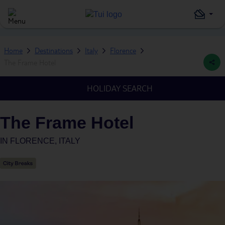
Home
Destinations
Italy
Florence
The Frame Hotel
HOLIDAY SEARCH
The Frame Hotel
IN
FLORENCE, ITALY