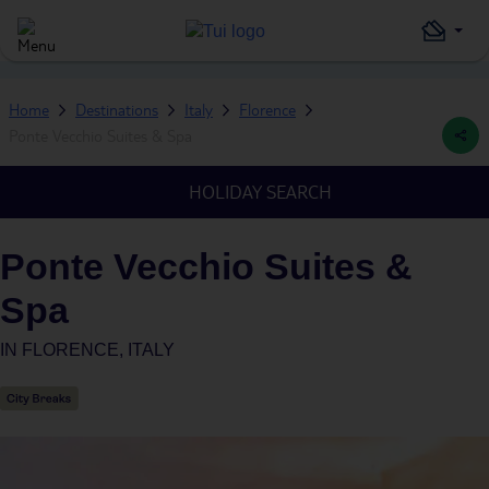
Home
Destinations
Italy
Florence
Ponte Vecchio Suites & Spa
HOLIDAY SEARCH
Ponte Vecchio Suites &
Spa
IN
FLORENCE, ITALY