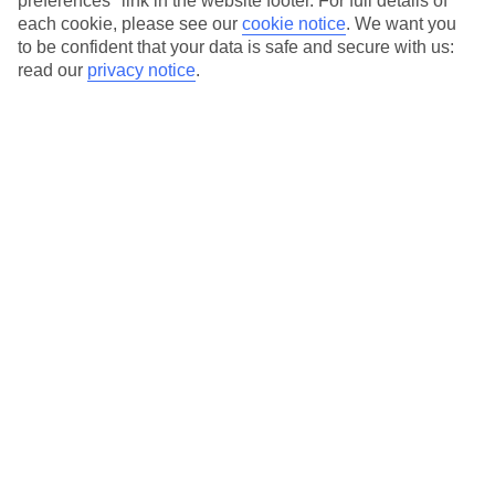
preferences" link in the website footer. For full details of
On selected holidays, you can upgrade your booking to include a
each cookie, please see our
cookie notice
.
We want you
hassle-free coach transfer.
to be confident that your data is safe and secure with us:
Our city breaks are ABTA & ATOL-protected, and come with 24-
read our
privacy notice
.
hour support via our HolidayLine
Average Weather in
Florence
Jan
Feb
11
13
°C
°C
Avg. Rain
:
71mm
Avg. Rain
:
70mm