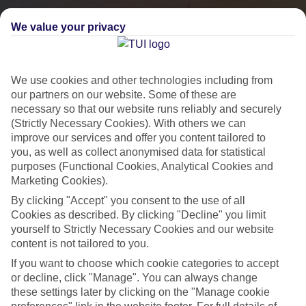
We value your privacy
We use cookies and other technologies including from
our partners on our website. Some of these are
necessary so that our website runs reliably and securely
(Strictly Necessary Cookies). With others we can
improve our services and offer you content tailored to
you, as well as collect anonymised data for statistical
City Breaks
purposes (Functional Cookies, Analytical Cookies and
Marketing Cookies).
HOLIDAYS TO THE WORLD’S MOST ICONIC CITIES
By clicking "Accept" you consent to the use of all
Cookies as described. By clicking "Decline" you limit
yourself to Strictly Necessary Cookies and our website
Flights with leading airlines, giving you more choice on when and
content is not tailored to you.
where you fly.
If you want to choose which cookie categories to accept
Hotels in central locations, including a range of 3T to 5T properties
or decline, click "Manage". You can always change
to suit your budget.
these settings later by clicking on the "Manage cookie