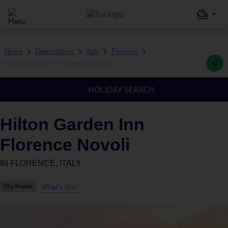
Home
Destinations
Italy
Florence
Hilton Garden Inn Florence Novoli
HOLIDAY SEARCH
Hilton Garden Inn
Florence Novoli
IN
FLORENCE, ITALY
What's this?