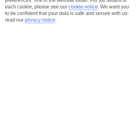
preferences" link in the website footer. For full details of
On selected holidays, you can upgrade your booking to include a
each cookie, please see our
cookie notice
.
We want you
hassle-free coach transfer.
to be confident that your data is safe and secure with us:
Our city breaks are ABTA & ATOL-protected, and come with 24-
read our
privacy notice
.
hour support via our HolidayLine
Average Weather in
Florence
Jan
Feb
11
13
°C
°C
Avg. Rain
:
71mm
Avg. Rain
:
70mm