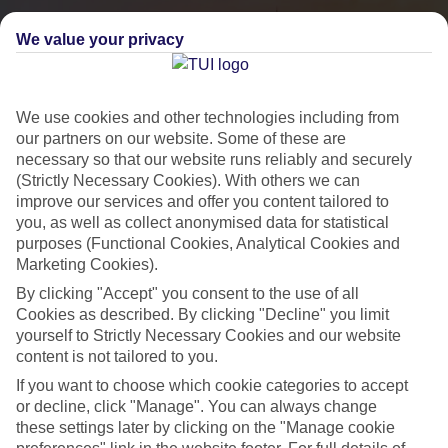
We value your privacy
We use cookies and other technologies including from
our partners on our website. Some of these are
necessary so that our website runs reliably and securely
(Strictly Necessary Cookies). With others we can
improve our services and offer you content tailored to
you, as well as collect anonymised data for statistical
City Breaks
purposes (Functional Cookies, Analytical Cookies and
Marketing Cookies).
HOLIDAYS TO THE WORLD’S MOST ICONIC CITIES
By clicking "Accept" you consent to the use of all
Cookies as described. By clicking "Decline" you limit
yourself to Strictly Necessary Cookies and our website
Flights with leading airlines, giving you more choice on when and
content is not tailored to you.
where you fly.
If you want to choose which cookie categories to accept
Hotels in central locations, including a range of 3T to 5T properties
or decline, click "Manage". You can always change
to suit your budget.
these settings later by clicking on the "Manage cookie