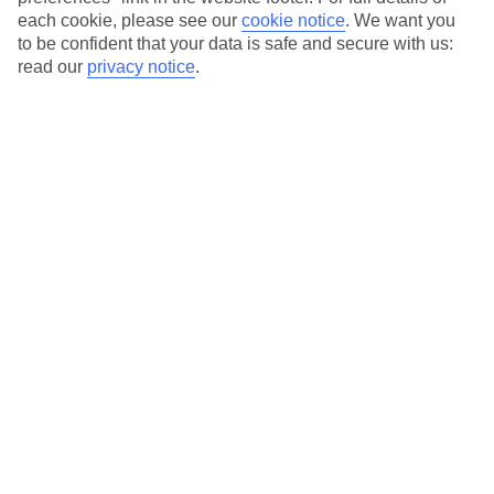
each cookie, please see our
cookie notice
.
We want you
Our city breaks are ABTA & ATOL-protected, and come with 24-
to be confident that your data is safe and secure with us:
hour support via our HolidayLine
read our
privacy notice
.
Average Weather in
Florence
Jan
Feb
11
13
°C
°C
Avg. Rain
:
71mm
Avg. Rain
:
70mm