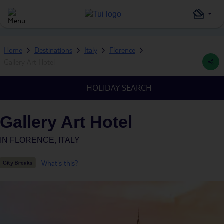
Home
Destinations
Italy
Florence
Gallery Art Hotel
HOLIDAY SEARCH
Gallery Art Hotel
IN
FLORENCE, ITALY
What's this?