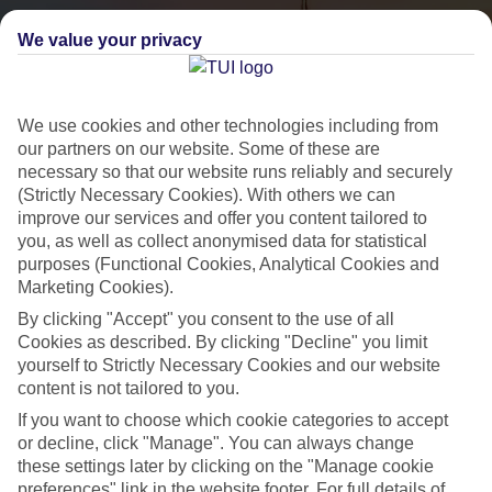
We value your privacy
We use cookies and other technologies including from
our partners on our website. Some of these are
necessary so that our website runs reliably and securely
(Strictly Necessary Cookies). With others we can
City Breaks
improve our services and offer you content tailored to
you, as well as collect anonymised data for statistical
HOLIDAYS TO THE WORLD’S MOST ICONIC CITIES
purposes (Functional Cookies, Analytical Cookies and
Marketing Cookies).
By clicking "Accept" you consent to the use of all
Flights with leading airlines, giving you more choice on when and
Cookies as described. By clicking "Decline" you limit
where you fly.
yourself to Strictly Necessary Cookies and our website
content is not tailored to you.
Hotels in central locations, including a range of 3T to 5T properties
If you want to choose which cookie categories to accept
to suit your budget.
or decline, click "Manage". You can always change
On selected holidays, you can upgrade your booking to include a
these settings later by clicking on the "Manage cookie
hassle-free coach transfer.
preferences" link in the website footer. For full details of