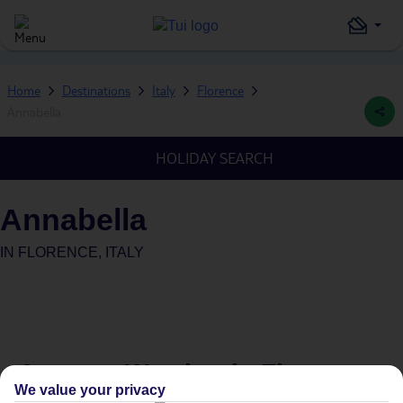
Home
Destinations
Italy
Florence
Annabella
HOLIDAY SEARCH
Annabella
IN
FLORENCE, ITALY
Average Weather in
Florence
We value your privacy