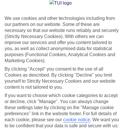
Jan
Feb
We use cookies and other technologies including from
11
13
°C
°C
our partners on our website. Some of these are
necessary so that our website runs reliably and securely
Avg. Rain
:
71mm
Avg. Rain
:
70mm
(Strictly Necessary Cookies). With others we can
improve our services and offer you content tailored to
you, as well as collect anonymised data for statistical
purposes (Functional Cookies, Analytical Cookies and
Marketing Cookies).
By clicking "Accept" you consent to the use of all
Cookies as described. By clicking "Decline" you limit
Special Assistance
yourself to Strictly Necessary Cookies and our website
content is not tailored to you.
We don’t have specific accessibility information for this hotel.
If you want to choose which cookie categories to accept
or decline, click "Manage". You can always change
If you have reduced mobility or other access needs, we
these settings later by clicking on the "Manage cookie
recommend getting in touch with the hotel directly before
preferences" link in the website footer. For full details of
booking to check that it’s suitable for you.
each cookie, please see our
cookie notice
.
We want you
to be confident that your data is safe and secure with us: