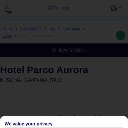
Home
Destinations
Italy
Campania
Ischia
Hotel Parco Aurora
HOLIDAY SEARCH
Hotel Parco Aurora
IN
ISCHIA, CAMPANIA, ITALY
Average Weather in
Ischia
We value your privacy