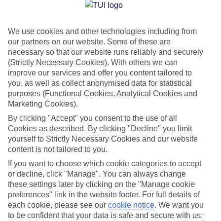
Jan
Feb
We use cookies and other technologies including from
13
14
°C
°C
our partners on our website. Some of these are
necessary so that our website runs reliably and securely
Avg. Rain
:
127mm
Avg. Rain
:
65mm
(Strictly Necessary Cookies). With others we can
improve our services and offer you content tailored to
you, as well as collect anonymised data for statistical
purposes (Functional Cookies, Analytical Cookies and
Marketing Cookies).
By clicking "Accept" you consent to the use of all
Cookies as described. By clicking "Decline" you limit
Special Assistance
yourself to Strictly Necessary Cookies and our website
content is not tailored to you.
We don’t have specific accessibility information for this hotel.
If you want to choose which cookie categories to accept
or decline, click "Manage". You can always change
If you have reduced mobility or other access needs, we
these settings later by clicking on the "Manage cookie
recommend getting in touch with the hotel directly before
preferences" link in the website footer. For full details of
booking to check that it’s suitable for you.
each cookie, please see our
cookie notice
.
We want you
to be confident that your data is safe and secure with us: