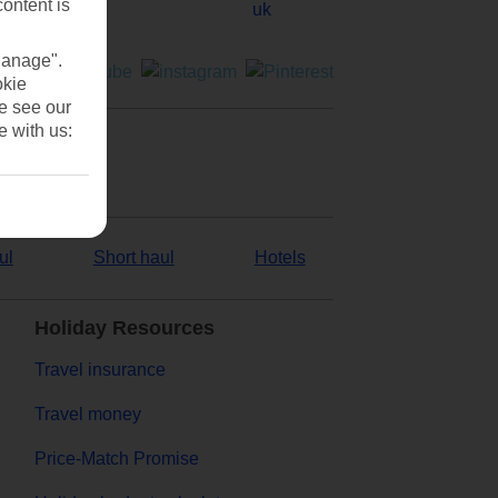
content is
Manage".
okie
se see our
e with us:
ul
Short haul
Hotels
Holiday Resources
Travel insurance
Travel money
Price-Match Promise