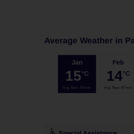
Average Weather in
Pa
Jan
Feb
15
14
°C
°C
Avg. Rain
:
85mm
Avg. Rain
:
87mm
Special Assistance