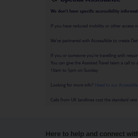
We don’t have specific accessibility informati
If you have reduced mobility or other access n
We’ve partnered with AccessAble to create Det
If you or someone you’re travelling with requir
You can give the Assisted Travel team a call
10am to 5pm on Sunday.
Looking for more info?
Head to our Accessible
Calls from UK landlines cost the standard rate
Here to help and connect wit