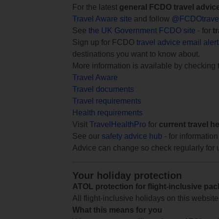
For the latest
general FCDO travel advic
Travel Aware site
and follow
@FCDOtrave
See
the UK Government FCDO site
- for
t
Sign up for FCDO
travel advice email aler
destinations you want to know about.
More information is available by checking
Travel Aware
Travel documents
Travel requirements
Health requirements
Visit
TravelHealthPro
for
current travel h
See our
safety advice hub
- for information
Advice can change so check regularly for 
Your holiday protection
ATOL protection for flight-inclusive pa
All flight-inclusive holidays on this websi
What this means for you