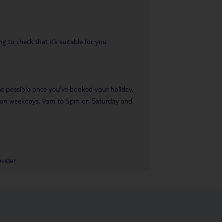
 to check that it’s suitable for you.
 as possible once you’ve booked your holiday.
pm on weekdays, 9am to 5pm on Saturday and
vider.