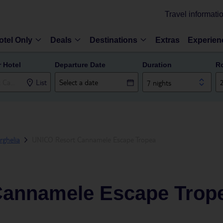
Travel informati
otel Only
Deals
Destinations
Extras
Experien
r Hotel
Departure Date
Duration
R
List
7 nights
rghelia
UNICO Resort Cannamele Escape Tropea
Cannamele Escape Trop