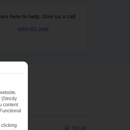
are here to help. Give us a call
0203 451 2688
website.
(Strictly
u content
(Functional
 clicking
TUI UK