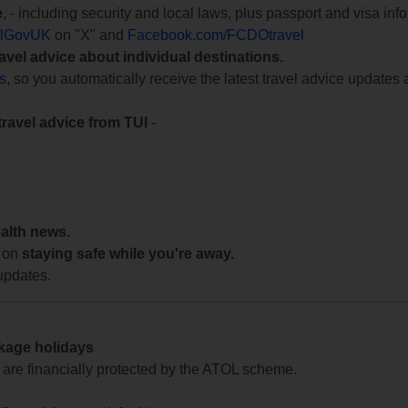
e
, - including security and local laws, plus passport and visa in
lGovUK
on "X" and
Facebook.com/FCDOtravel
ravel advice about individual destinations.
ts
, so you automatically receive the latest travel advice updates 
travel advice from TUI
-
ealth news.
 on
staying safe while you're away.
updates.
ckage holidays
te are financially protected by the ATOL scheme.