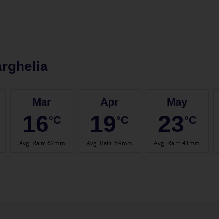
rghelia
Mar
Apr
May
16
19
23
°C
°C
°C
Avg. Rain
:
62mm
Avg. Rain
:
59mm
Avg. Rain
:
41mm