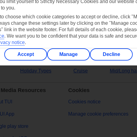
ou limit yourself to Strictly Necessary Cookies and our website 
 to you.
ers
 to choose which cookie categories to accept or decline, click "
ays change these settings later by clicking on the "Manage co
" link in the website footer. For full details of each cookie, plea
ce
.
We want you to be confident that your data is safe and secur
ivacy notice
.
Accept
Manage
Decline
Holiday Types
Cruise
Mid/Long ha
 Media Resources
Cookies
t TUI
Cookies notice
UI App
Manage cookie preferences
le play store