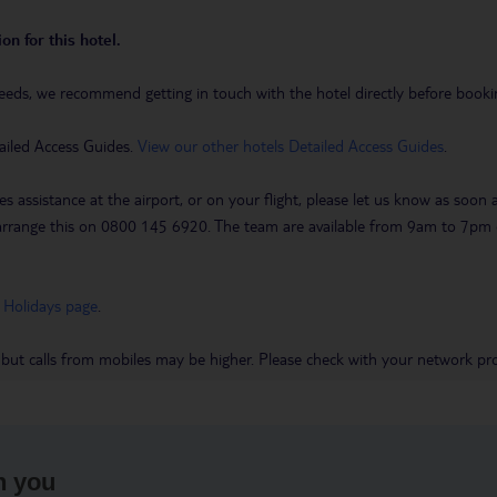
on for this hotel.
eeds, we recommend getting in touch with the hotel directly before booking
ailed Access Guides.
View our other hotels Detailed Access Guides
.
es assistance at the airport, or on your flight, please let us know as soon
 to arrange this on 0800 145 6920. The team are available from 9am to 7
 Holidays page
.
 but calls from mobiles may be higher. Please check with your network pro
h you