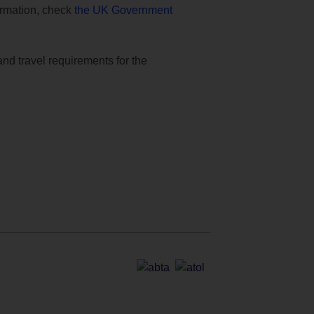
formation, check
the UK Government
and travel requirements for the