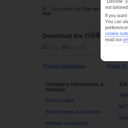
"Decline" y
not tailored
Don't miss out!
Sign up for holiday off
If you want
You can alw
preferences
cookie noti
Download the TUI App
read our
pr
Popular Destinations
Flights To
Company Information &
TUI
Policies
Abou
Privacy notice
MyT
Booking terms & conditions
Goog
Website accessibility