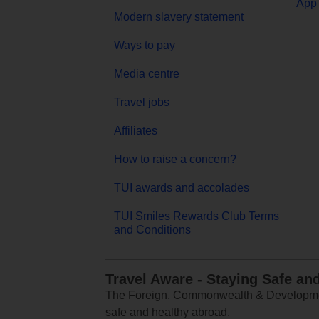
App 
Modern slavery statement
Ways to pay
Media centre
Travel jobs
Affiliates
How to raise a concern?
TUI awards and accolades
TUI Smiles Rewards Club Terms
and Conditions
Travel Aware - Staying Safe an
The Foreign, Commonwealth & Development
safe and healthy abroad.