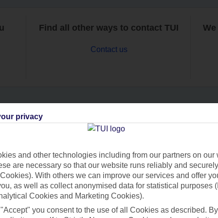
ou
Find all other ways to contact TUI
We 
Contact us
our privacy
Can’t find what you’re looking for?
ies and other technologies including from our partners on our 
se are necessary so that our website runs reliably and securely 
Ask a question?
Cookies). With others we can improve our services and offer yo
 you, as well as collect anonymised data for statistical purposes 
nalytical Cookies and Marketing Cookies).
 "Accept" you consent to the use of all Cookies as described. By