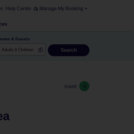
on
Help Centre
Manage My Booking
ces
ooms & Guests
Search
SHARE
ea