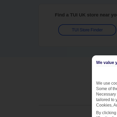
Find a TUI UK store near y
TUI Store Finder
We value y
We use cook
Some of the
Necessary 
tailored to
Cookies, A
By clicking