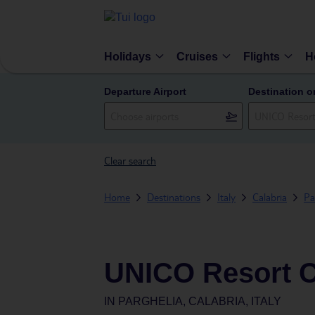
Holidays
Cruises
Flights
H
Departure Airport
Destination o
Clear search
Home
Destinations
Italy
Calabria
Pa
UNICO Resort 
IN
PARGHELIA, CALABRIA, ITALY