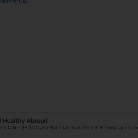
store for iOS
d Healthy Abroad
 Office (FCDO) and National Travel Health Network and Centr