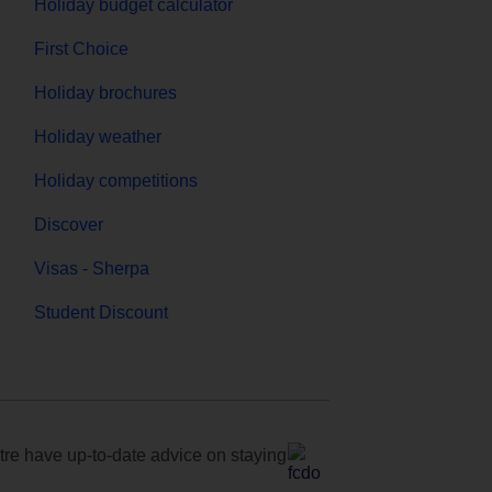
Holiday budget calculator
First Choice
Holiday brochures
Holiday weather
Holiday competitions
Discover
Visas - Sherpa
Student Discount
e have up-to-date advice on staying