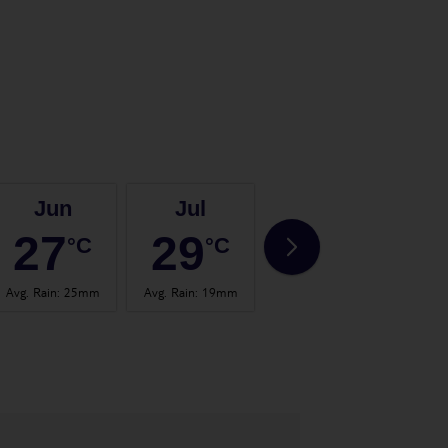
Jun
Jul
Aug
27
29
30
°C
°C
°C
Avg. Rain
:
25mm
Avg. Rain
:
19mm
Avg. Rain
:
37mm
Avg.