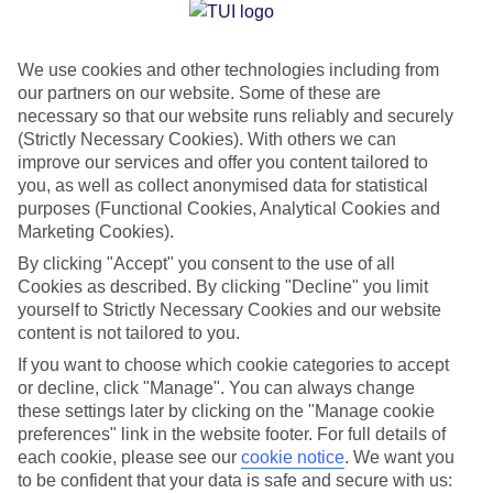
Jan
Feb
We use cookies and other technologies including from
15
14
°C
°C
our partners on our website. Some of these are
necessary so that our website runs reliably and securely
Avg. Rain
:
85mm
Avg. Rain
:
87mm
(Strictly Necessary Cookies). With others we can
improve our services and offer you content tailored to
you, as well as collect anonymised data for statistical
purposes (Functional Cookies, Analytical Cookies and
Marketing Cookies).
By clicking "Accept" you consent to the use of all
Cookies as described. By clicking "Decline" you limit
Special Assistance
yourself to Strictly Necessary Cookies and our website
content is not tailored to you.
We don’t have specific accessibility information for this hotel.
If you want to choose which cookie categories to accept
or decline, click "Manage". You can always change
If you have reduced mobility or other access needs, we
these settings later by clicking on the "Manage cookie
recommend getting in touch with the hotel directly before
preferences" link in the website footer. For full details of
booking to check that it’s suitable for you.
each cookie, please see our
cookie notice
.
We want you
to be confident that your data is safe and secure with us: