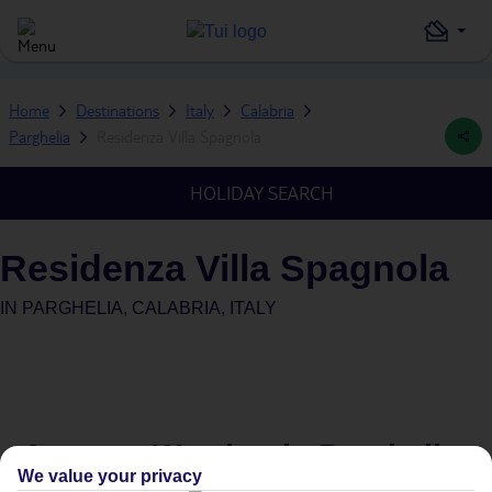
Home
Destinations
Italy
Calabria
Parghelia
Residenza Villa Spagnola
HOLIDAY SEARCH
Residenza Villa Spagnola
IN
PARGHELIA, CALABRIA, ITALY
Average Weather in
Parghelia
We value your privacy