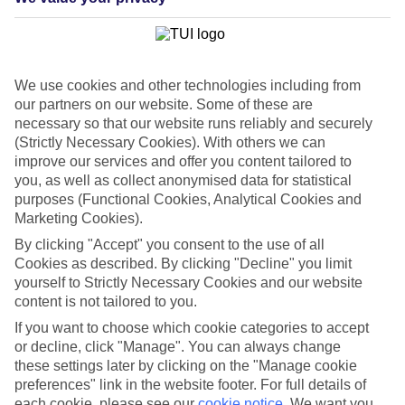
In addition to Third Party Liability, with the Fully Inclusive
package you get:
Collision Damage Waiver* (Please note, rentals within New
We use cookies and other technologies including from
York State are subject to a $100 excess)
our partners on our website. Some of these are
$1million Liability Coverage (Liability Protection LP) (Up to
necessary so that our website runs reliably and securely
an aggregate, single limit of $100,000)
(Strictly Necessary Cookies). With others we can
improve our services and offer you content tailored to
Uninsured Motorist benefit (Up to an aggregate, single limit
you, as well as collect anonymised data for statistical
of $100,000)
purposes (Functional Cookies, Analytical Cookies and
*Collision Damage Waiver (CDW):
If you are involved in an
Marketing Cookies).
accident, CDW relieves you of all responsibility for the collision and
By clicking "Accept" you consent to the use of all
covers you for all damage to the car up to its full retail value
Cookies as described. By clicking "Decline" you limit
regardless of fault. Alamo reserves the right to refuse a replacement
vehicle to anyone who has had an accident, a breakdown or
yourself to Strictly Necessary Cookies and our website
contravened the law as a result of their negligence.
content is not tailored to you.
If you want to choose which cookie categories to accept
Upgrade to Alamo Gold package
or decline, click "Manage". You can always change
these settings later by clicking on the "Manage cookie
Alamo Gold includes all the benefits of the Fully Inclusive package,
preferences" link in the website footer. For full details of
plus a
free
tank of fuel and
free
additional drivers.
each cookie, please see our
cookie notice
.
We want you