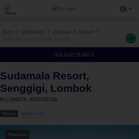
Home
Destinations
Indonesia
Lombok
Sudamala Resort, Senggigi, Lombok
HOLIDAY SEARCH
Sudamala Resort,
Senggigi, Lombok
IN
LOMBOK, INDONESIA
What's this?