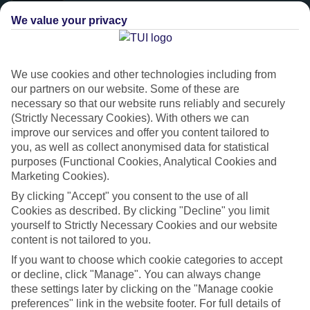
We value your privacy
We use cookies and other technologies including from
our partners on our website. Some of these are
necessary so that our website runs reliably and securely
(Strictly Necessary Cookies). With others we can
improve our services and offer you content tailored to
you, as well as collect anonymised data for statistical
purposes (Functional Cookies, Analytical Cookies and
Platinum
Marketing Cookies).
Handpicked 4T and 5T-rated hotels
By clicking "Accept" you consent to the use of all
Cookies as described. By clicking "Decline" you limit
yourself to Strictly Necessary Cookies and our website
This hotel is part of our Platinum collection, which includes top-tier
content is not tailored to you.
hotels with a focus on highly rated service. You’ll find Platinum hotels
If you want to choose which cookie categories to accept
in every category, from family focused to grown-ups only.
or decline, click "Manage". You can always change
these settings later by clicking on the "Manage cookie
preferences" link in the website footer. For full details of