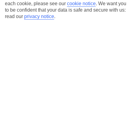
each cookie, please see our
cookie notice
.
We want you
to be confident that your data is safe and secure with us:
Average Weather in
Lombok
read our
privacy notice
.
Jan
Feb
32
31
°C
°C
Avg. Rain
:
386mm
Avg. Rain
:
284mm
Special Assistance
This hotel hasn’t been surveyed for its accessibility yet, but
we’re working on it.