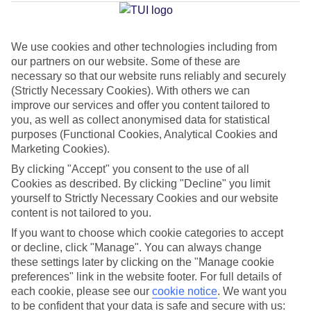
Jan
Feb
We use cookies and other technologies including from
our partners on our website. Some of these are
31
31
°C
°C
necessary so that our website runs reliably and securely
(Strictly Necessary Cookies). With others we can
improve our services and offer you content tailored to
Avg. Rain
:
382mm
Avg. Rain
:
286mm
you, as well as collect anonymised data for statistical
purposes (Functional Cookies, Analytical Cookies and
Marketing Cookies).
By clicking "Accept" you consent to the use of all
Cookies as described. By clicking "Decline" you limit
yourself to Strictly Necessary Cookies and our website
Special Assistance
content is not tailored to you.
If you want to choose which cookie categories to accept
This hotel hasn’t been surveyed for its accessibility yet, but
or decline, click "Manage". You can always change
we’re working on it.
these settings later by clicking on the "Manage cookie
preferences" link in the website footer. For full details of
We realise everyone’s needs are different, so it’s best to get in
each cookie, please see our
cookie notice
.
We want you
touch with our Assisted Travel team if you’ve got any questions,
to be confident that your data is safe and secure with us: