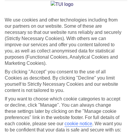
Jan
Feb
We use cookies and other technologies including from
our partners on our website. Some of these are
31
31
°C
°C
necessary so that our website runs reliably and securely
(Strictly Necessary Cookies). With others we can
improve our services and offer you content tailored to
Avg. Rain
:
58mm
Avg. Rain
:
73mm
you, as well as collect anonymised data for statistical
purposes (Functional Cookies, Analytical Cookies and
Marketing Cookies).
By clicking "Accept" you consent to the use of all
Cookies as described. By clicking "Decline" you limit
yourself to Strictly Necessary Cookies and our website
Special Assistance
content is not tailored to you.
If you want to choose which cookie categories to accept
This hotel hasn’t been surveyed for its accessibility yet, but
or decline, click "Manage". You can always change
we’re working on it.
these settings later by clicking on the "Manage cookie
preferences" link in the website footer. For full details of
We realise everyone’s needs are different, so it’s best to get in
each cookie, please see our
cookie notice
.
We want you
touch with our Assisted Travel team if you’ve got any questions,
to be confident that your data is safe and secure with us: