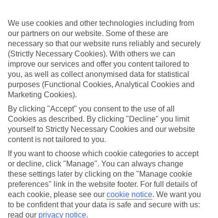
choice for families.
Plenty of day trips
We use cookies and other technologies including from
our partners on our website. Some of these are
A whole host of activities launch from beach resorts in Sri Lanka. If
necessary so that our website runs reliably and securely
you’d like to tick off a World Heritage Site, sign up to a trip to the
(Strictly Necessary Cookies). With others we can
Buddhist Temple of the Sacred Tooth. Meanwhile, whale watching
improve our services and offer you content tailored to
boats are on the lookout for the mammoth blue whale. And a safari
around Yala National Park is a great way to spot elephants and
you, as well as collect anonymised data for statistical
monkeys.
purposes (Functional Cookies, Analytical Cookies and
Marketing Cookies).
By clicking "Accept" you consent to the use of all
If you’re on the hunt for a family holiday to Sri Lanka, have a look
Cookies as described. By clicking "Decline" you limit
at our collection of flights and hotels. You can choose a board basis
yourself to Strictly Necessary Cookies and our website
to suit you — B&B, half-board or All Inclusive.
content is not tailored to you.
Find Family Holidays in Sri Lanka
If you want to choose which cookie categories to accept
or decline, click "Manage". You can always change
these settings later by clicking on the "Manage cookie
Our destinations in Sri Lanka
preferences" link in the website footer. For full details of
each cookie, please see our
cookie notice
.
We want you
Ahungalla
to be confident that your data is safe and secure with us:
Batigama
read our
privacy notice
.
Bentota