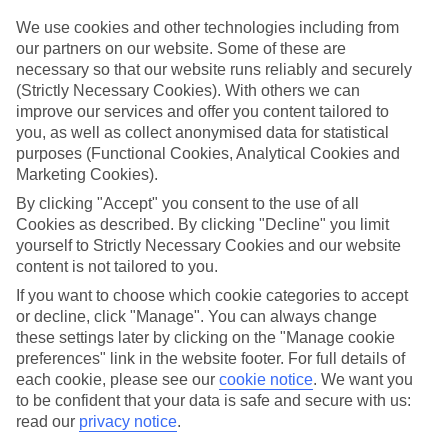
Top hotels
We’ve picked the hotels that go above and beyond when it comes to
We use cookies and other technologies including from
making kids’ holidays special. They’ve got big pools for splashing
our partners on our website. Some of these are
about in, and sometimes smaller ones for really little swimmers.
necessary so that our website runs reliably and securely
There are kids’ clubs that pack in loads of games and fun stuff for all
(Strictly Necessary Cookies). With others we can
ages. And older children will love the sports and activities on offer.
improve our services and offer you content tailored to
Plenty of choice
you, as well as collect anonymised data for statistical
We’ve tried to keep things really flexible, too – so you can choose
purposes (Functional Cookies, Analytical Cookies and
whether you’d prefer a self-catering apartment, half board hotel, or
Marketing Cookies).
All Inclusive deal. To look through all the options that are available,
By clicking "Accept" you consent to the use of all
just use the search panel above. If you want to find out more about
the resort itself, click on the link to our handy guide.
Cookies as described. By clicking "Decline" you limit
yourself to Strictly Necessary Cookies and our website
Find Family Holidays in Negombo
content is not tailored to you.
If you want to choose which cookie categories to accept
Where we go in Negombo
or decline, click "Manage". You can always change
these settings later by clicking on the "Manage cookie
Goldi Sands
preferences" link in the website footer. For full details of
Sentido Heritance Negombo
each cookie, please see our
cookie notice
.
We want you
to be confident that your data is safe and secure with us:
read our
privacy notice
.
Here to help and connect with you