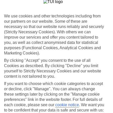
Beach. The Alila Diwa Goa, meanwhile, is a five-star hotel. An
infinity pool and beautifully dressed rooms are among the highlights
when you spend your nights here.
We use cookies and other technologies including from
Daytrips to Panjim and Old Goa
our partners on our website. Some of these are
necessary so that our website runs reliably and securely
Rickshaws trundle around the lanes and squares in the old town of
(Strictly Necessary Cookies). With others we can
the state capital, Panjim. It wasn’t always the capital of Goa, though.
improve our services and offer you content tailored to
Nearby Old Goa is like a walk-through museum, starring the
you, as well as collect anonymised data for statistical
Basilica of Bom Jesus and the Se Cathedral.
purposes (Functional Cookies, Analytical Cookies and
Marketing Cookies).
By clicking "Accept" you consent to the use of all
An All Inclusive holiday to Goa wraps up everything in to one easy
package — from flights and resort transfers to food and drink.
Cookies as described. By clicking "Decline" you limit
Check out our travel guides for inspiration.
yourself to Strictly Necessary Cookies and our website
content is not tailored to you.
Find All Inclusive Holidays in Goa
If you want to choose which cookie categories to accept
or decline, click "Manage". You can always change
Our destinations in Goa
these settings later by clicking on the "Manage cookie
preferences" link in the website footer. For full details of
North Goa
each cookie, please see our
cookie notice
.
We want you
to be confident that your data is safe and secure with us: