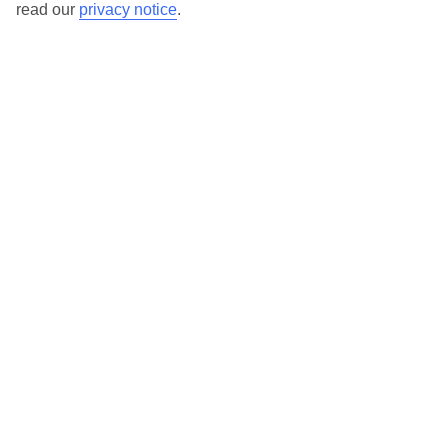
North Goa
read our
privacy notice
.
Arpora
Baga
Bambolim
Calangute
Candolim
Dona Paula
Panjim
Saligao
Vagator
South Goa
South Goa
Arossim Beach
Benaulim
Betalbatim Beach
Bogmalo Beach
Cavelossim
Majorda Beach
Varca Beach
Here to help and connect with you