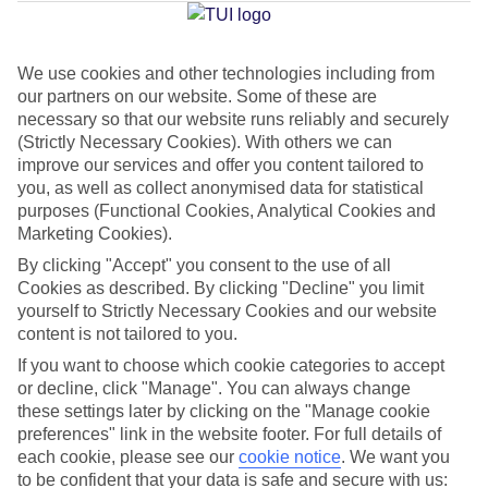
Jan
Feb
We use cookies and other technologies including from
our partners on our website. Some of these are
32
32
°C
°C
necessary so that our website runs reliably and securely
(Strictly Necessary Cookies). With others we can
Avg. Rain
:
0mm
Avg. Rain
:
0mm
improve our services and offer you content tailored to
you, as well as collect anonymised data for statistical
purposes (Functional Cookies, Analytical Cookies and
Marketing Cookies).
By clicking "Accept" you consent to the use of all
Cookies as described. By clicking "Decline" you limit
yourself to Strictly Necessary Cookies and our website
Special Assistance
content is not tailored to you.
If you want to choose which cookie categories to accept
This hotel hasn’t been surveyed for its accessibility yet, but
or decline, click "Manage". You can always change
we’re working on it.
these settings later by clicking on the "Manage cookie
preferences" link in the website footer. For full details of
We realise everyone’s needs are different, so it’s best to get in
each cookie, please see our
cookie notice
.
We want you
touch with our Assisted Travel team if you’ve got any questions,
to be confident that your data is safe and secure with us: