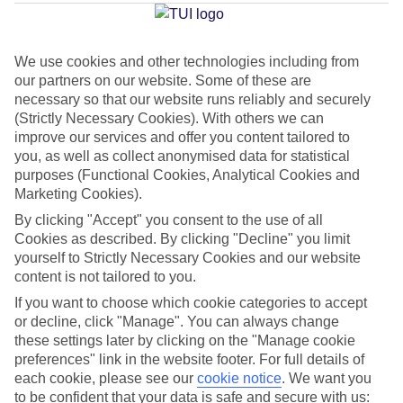
Average Weather in
Reykjavik
We use cookies and other technologies including from
our partners on our website. Some of these are
Jan
Feb
necessary so that our website runs reliably and securely
2
3
(Strictly Necessary Cookies). With others we can
°C
°C
improve our services and offer you content tailored to
you, as well as collect anonymised data for statistical
Avg. Rain
:
89mm
Avg. Rain
:
64mm
purposes (Functional Cookies, Analytical Cookies and
Marketing Cookies).
By clicking "Accept" you consent to the use of all
Cookies as described. By clicking "Decline" you limit
yourself to Strictly Necessary Cookies and our website
content is not tailored to you.
If you want to choose which cookie categories to accept
Special Assistance
or decline, click "Manage". You can always change
We don’t have specific accessibility information for this hotel.
these settings later by clicking on the "Manage cookie
preferences" link in the website footer. For full details of
each cookie, please see our
cookie notice
.
We want you
If you have reduced mobility or other access needs, we
to be confident that your data is safe and secure with us: