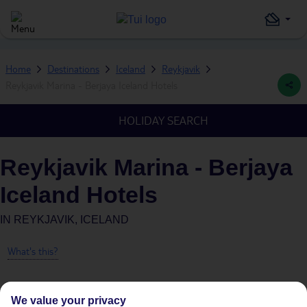
Home
Destinations
Iceland
Reykjavik
Reykjavik Marina - Berjaya Iceland Hotels
HOLIDAY SEARCH
Reykjavik Marina - Berjaya
Iceland Hotels
IN
REYKJAVIK, ICELAND
What's this?
We value your privacy