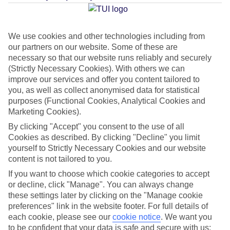
Average Weather in
Reykjavik
We use cookies and other technologies including from
our partners on our website. Some of these are
Jan
Feb
necessary so that our website runs reliably and securely
2
3
(Strictly Necessary Cookies). With others we can
°C
°C
improve our services and offer you content tailored to
you, as well as collect anonymised data for statistical
Avg. Rain
:
89mm
Avg. Rain
:
64mm
purposes (Functional Cookies, Analytical Cookies and
Marketing Cookies).
By clicking "Accept" you consent to the use of all
Cookies as described. By clicking "Decline" you limit
yourself to Strictly Necessary Cookies and our website
content is not tailored to you.
Special Assistance
If you want to choose which cookie categories to accept
or decline, click "Manage". You can always change
This hotel hasn’t been surveyed for its accessibility yet, but
these settings later by clicking on the "Manage cookie
preferences" link in the website footer. For full details of
we’re working on it.
each cookie, please see our
cookie notice
.
We want you
to be confident that your data is safe and secure with us: