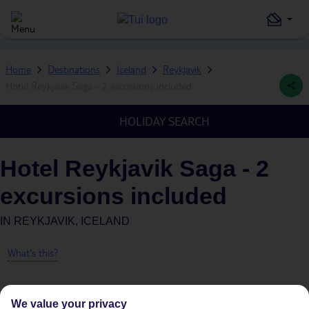
Home
Destinations
Iceland
Reykjavik
Hotel Reykjavik Saga - 2 excursions included
HOLIDAY SEARCH
Hotel Reykjavik Saga - 2
excursions included
IN
REYKJAVIK, ICELAND
What's this?
We value your privacy