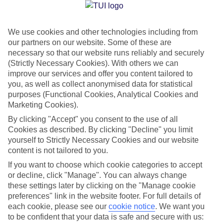
Jan
Feb
We use cookies and other technologies including from
2
3
our partners on our website. Some of these are
°C
°C
necessary so that our website runs reliably and securely
(Strictly Necessary Cookies). With others we can
Avg. Rain
:
89mm
Avg. Rain
:
64mm
improve our services and offer you content tailored to
you, as well as collect anonymised data for statistical
purposes (Functional Cookies, Analytical Cookies and
Marketing Cookies).
By clicking "Accept" you consent to the use of all
Cookies as described. By clicking "Decline" you limit
yourself to Strictly Necessary Cookies and our website
Special Assistance
content is not tailored to you.
We don’t have specific accessibility information for this hotel.
If you want to choose which cookie categories to accept
or decline, click "Manage". You can always change
these settings later by clicking on the "Manage cookie
If you have reduced mobility or other access needs, we
preferences" link in the website footer. For full details of
recommend getting in touch with the hotel directly before
each cookie, please see our
cookie notice
.
We want you
booking to check that it’s suitable for you.
to be confident that your data is safe and secure with us: