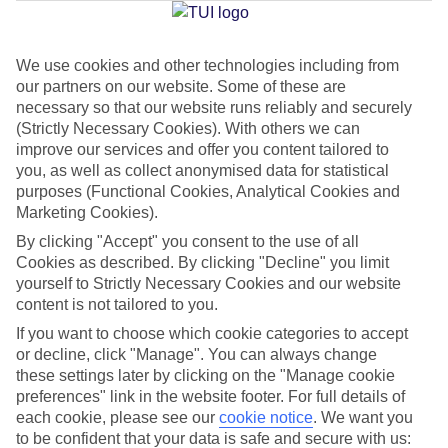
Jan
Feb
We use cookies and other technologies including from
our partners on our website. Some of these are
2
3
°C
°C
necessary so that our website runs reliably and securely
(Strictly Necessary Cookies). With others we can
Avg. Rain
:
89mm
Avg. Rain
:
64mm
improve our services and offer you content tailored to
you, as well as collect anonymised data for statistical
purposes (Functional Cookies, Analytical Cookies and
Marketing Cookies).
By clicking "Accept" you consent to the use of all
Cookies as described. By clicking "Decline" you limit
yourself to Strictly Necessary Cookies and our website
Special Assistance
content is not tailored to you.
If you want to choose which cookie categories to accept
We don’t have specific accessibility information for this hotel.
or decline, click "Manage". You can always change
these settings later by clicking on the "Manage cookie
If you have reduced mobility or other access needs, we
preferences" link in the website footer. For full details of
recommend getting in touch with the hotel directly before
each cookie, please see our
cookie notice
.
We want you
booking to check that it’s suitable for you.
to be confident that your data is safe and secure with us: