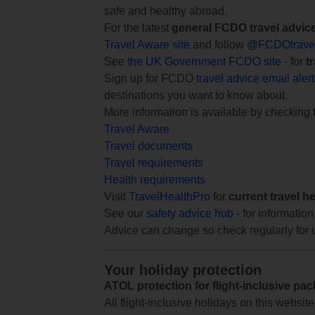
safe and healthy abroad.
For the latest
general FCDO travel advic
Travel Aware site
and follow
@FCDOtrave
See
the UK Government FCDO site
- for
t
Sign up for FCDO
travel advice email aler
destinations you want to know about.
More information is available by checking
Travel Aware
Travel documents
Travel requirements
Health requirements
Visit
TravelHealthPro
for
current travel h
See our
safety advice hub
- for information
Advice can change so check regularly for 
Your holiday protection
ATOL protection for flight-inclusive pa
All flight-inclusive holidays on this websi