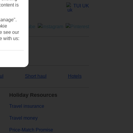
content is
TUI UK
Manage".
okie
se see our
e with us:
ul
Short haul
Hotels
Holiday Resources
Travel insurance
Travel money
Price-Match Promise