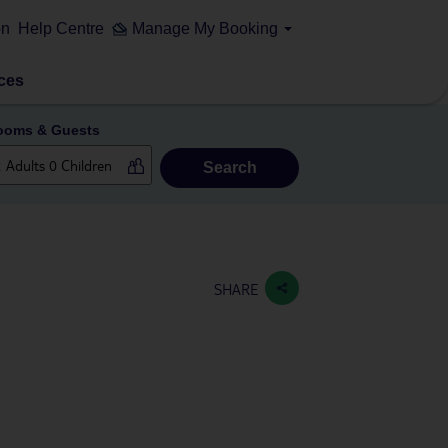
on
Help Centre
Manage My Booking
ces
ooms & Guests
Search
SHARE