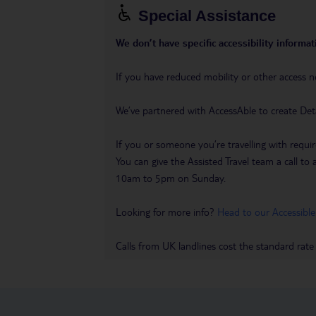
Special Assistance
We don’t have specific accessibility informati
If you have reduced mobility or other access n
We’ve partnered with AccessAble to create Det
If you or someone you’re travelling with requir
You can give the Assisted Travel team a call
10am to 5pm on Sunday.
Looking for more info?
Head to our Accessible
Calls from UK landlines cost the standard rate