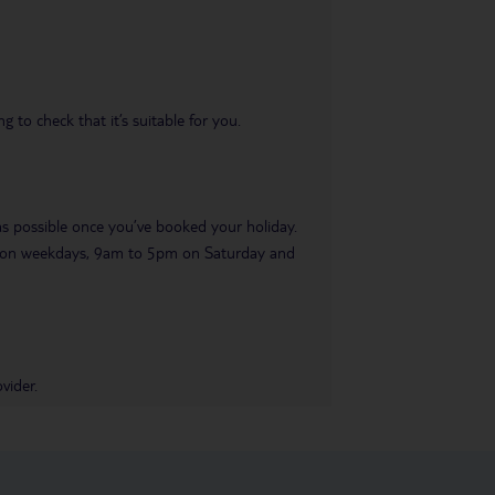
 to check that it’s suitable for you.
 as possible once you’ve booked your holiday.
pm on weekdays, 9am to 5pm on Saturday and
vider.