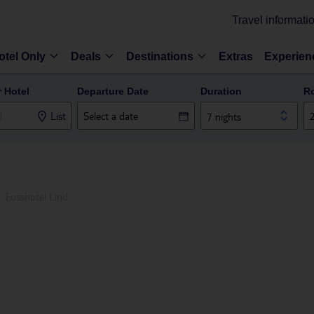
Travel informati
otel Only
Deals
Destinations
Extras
Experien
r Hotel
Departure Date
Duration
R
List
7 nights
Fosshotel Lind