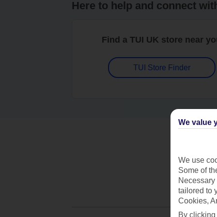
Here to help and connect wit
Find a TUI UK store near y
TUI Store Finder
We value y
We use cook
Some of the
Necessary 
tailored to
Cookies, A
By clicking