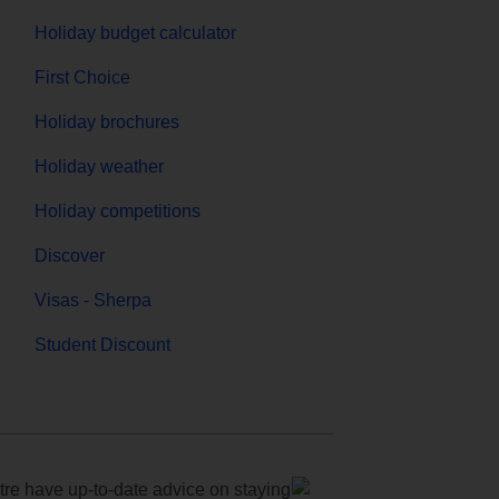
Holiday budget calculator
First Choice
Holiday brochures
Holiday weather
Holiday competitions
Discover
Visas - Sherpa
Student Discount
e have up-to-date advice on staying