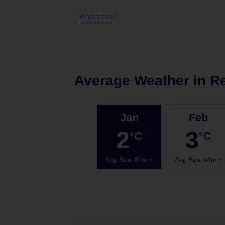
What's this?
Average Weather in
Re
Jan
Feb
2
3
°C
°C
Avg. Rain
:
89mm
Avg. Rain
:
64mm