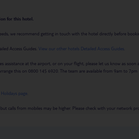
on for this hotel.
eeds, we recommend getting in touch with the hotel directly before booking
ailed Access Guides.
View our other hotels Detailed Access Guides
.
es assistance at the airport, or on your flight, please let us know as soon
 to arrange this on 0800 145 6920. The team are available from 9am to 7
 Holidays page
.
 but calls from mobiles may be higher. Please check with your network pro