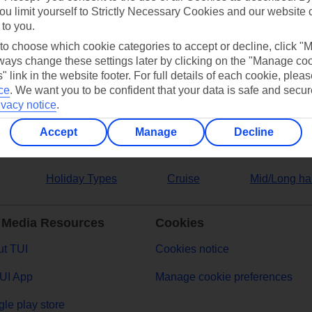
ou limit yourself to Strictly Necessary Cookies and our website 
 to you.
ers
 to choose which cookie categories to accept or decline, click "
ays change these settings later by clicking on the "Manage co
" link in the website footer. For full details of each cookie, plea
ce
.
We want you to be confident that your data is safe and secur
ivacy notice
.
Accept
Manage
Decline
Holiday Types
Cruise
Mid/Long ha
 Media Resources
Cookies
t TUI
Cookies notice
UI App
Manage cookie preferences
le play store