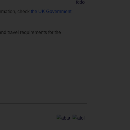
formation, check
the UK Government
and travel requirements for the