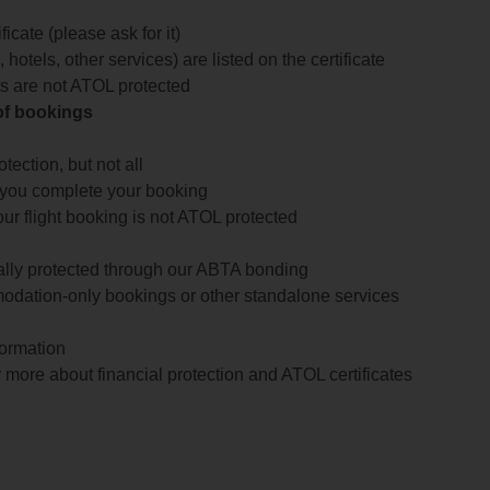
icate (please ask for it)
 hotels, other services) are listed on the certificate
arts are not ATOL protected
 of bookings
ection, but not all
 you complete your booking
our flight booking is not ATOL protected
ially protected through our ABTA bonding
odation-only bookings or other standalone services
formation
 more about financial protection and ATOL certificates