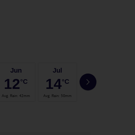
Jun
Jul
Aug
12
14
14
°C
°C
°C
Avg. Rain
:
42mm
Avg. Rain
:
50mm
Avg. Rain
:
56mm
Avg.