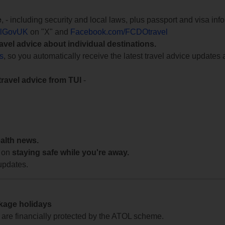
e
, - including security and local laws, plus passport and visa in
lGovUK
on "X" and
Facebook.com/FCDOtravel
ravel advice about individual destinations.
ts
, so you automatically receive the latest travel advice updates 
travel advice from TUI
-
ealth news.
 on
staying safe while you're away.
updates.
ckage holidays
te are financially protected by the ATOL scheme.