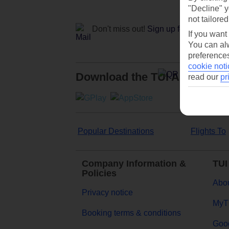
"Decline" y
not tailored
Don't miss out!
Sign up for holiday off
If you want
You can alw
preferences
cookie noti
Download the TUI App
read our
pr
Popular Destinations
Flights To
Company Information &
TUI
Policies
Abou
Privacy notice
MyT
Booking terms & conditions
Goog