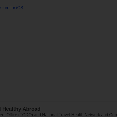
store for iOS
d Healthy Abroad
 Office (FCDO) and National Travel Health Network and Centr