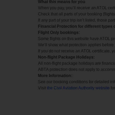
What this means for you
When you pay, you’ll receive an ATOL certif
Check that all parts of your booking (flights,
If any part of your trip isn’t listed, those p
Financial Protection for different types
Flight Only bookings:
Some flights on this website have ATOL prot
We’ll show what protection applies before
If you do not receive an ATOL certificate, y
Non-flight Package Holidays:
All non-flight package holidays are financ
ABTA protection does not apply to accomm
More Information:
See our booking conditions for detailed in
Visit
the Civil Aviation Authority website
for