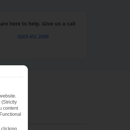
are here to help. Give us a call
0203 451 2688
website.
(Strictly
u content
(Functional
 clicking