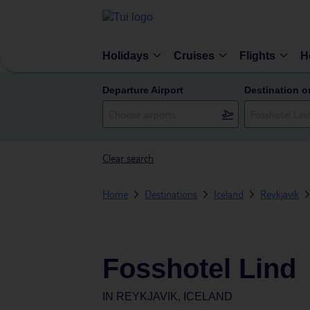
Holidays
Cruises
Flights
H
Departure Airport
Destination o
Clear search
Home
Destinations
Iceland
Reykjavik
Fosshotel Lind
IN
REYKJAVIK, ICELAND