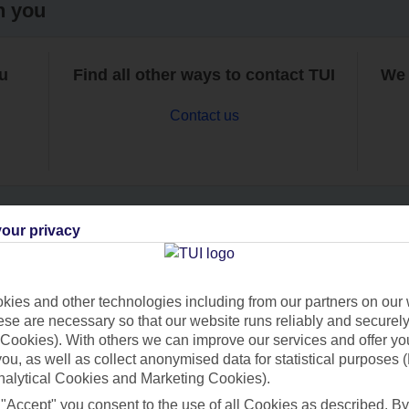
h you
ou
Find all other ways to contact TUI
We 
Contact us
our privacy
Can’t find what you’re looking for?
ies and other technologies including from our partners on our 
se are necessary so that our website runs reliably and securely 
Cookies). With others we can improve our services and offer yo
Ask a question?
 you, as well as collect anonymised data for statistical purposes 
nalytical Cookies and Marketing Cookies).
 "Accept" you consent to the use of all Cookies as described. By