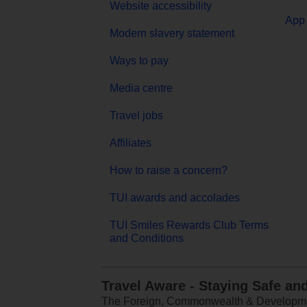
Website accessibility
App 
Modern slavery statement
Ways to pay
Media centre
Travel jobs
Affiliates
How to raise a concern?
TUI awards and accolades
TUI Smiles Rewards Club Terms
and Conditions
Travel Aware - Staying Safe an
The Foreign, Commonwealth & Development