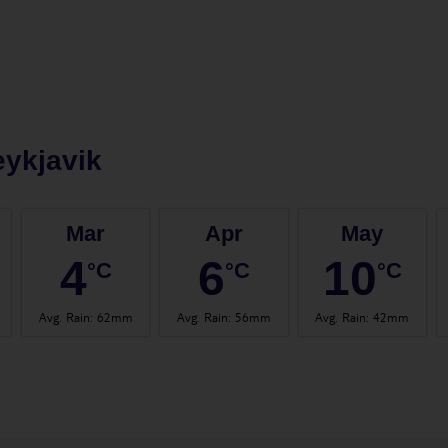
ykjavik
Mar
Apr
May
4
6
10
°C
°C
°C
Avg. Rain
:
62mm
Avg. Rain
:
56mm
Avg. Rain
:
42mm