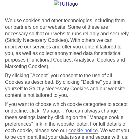
Jan
Feb
We use cookies and other technologies including from
our partners on our website. Some of these are
2
3
°C
°C
necessary so that our website runs reliably and securely
(Strictly Necessary Cookies). With others we can
Avg. Rain
:
89mm
Avg. Rain
:
64mm
improve our services and offer you content tailored to
you, as well as collect anonymised data for statistical
purposes (Functional Cookies, Analytical Cookies and
Marketing Cookies).
By clicking "Accept" you consent to the use of all
Cookies as described. By clicking "Decline" you limit
yourself to Strictly Necessary Cookies and our website
Special Assistance
content is not tailored to you.
If you want to choose which cookie categories to accept
We don’t have specific accessibility information for this hotel.
or decline, click "Manage". You can always change
these settings later by clicking on the "Manage cookie
If you have reduced mobility or other access needs, we
preferences" link in the website footer. For full details of
recommend getting in touch with the hotel directly before
each cookie, please see our
cookie notice
.
We want you
booking to check that it’s suitable for you.
to be confident that your data is safe and secure with us: