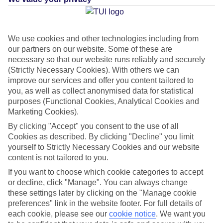
Average Weather in
We use cookies and other technologies including from
our partners on our website. Some of these are
Monolithos
necessary so that our website runs reliably and securely
(Strictly Necessary Cookies). With others we can
improve our services and offer you content tailored to
you, as well as collect anonymised data for statistical
Jan
Feb
purposes (Functional Cookies, Analytical Cookies and
14
14
°C
°C
Marketing Cookies).
By clicking "Accept" you consent to the use of all
Avg. Rain
:
66mm
Avg. Rain
:
60mm
Cookies as described. By clicking "Decline" you limit
yourself to Strictly Necessary Cookies and our website
content is not tailored to you.
If you want to choose which cookie categories to accept
or decline, click "Manage". You can always change
these settings later by clicking on the "Manage cookie
preferences" link in the website footer. For full details of
Special Assistance
each cookie, please see our
cookie notice
.
We want you