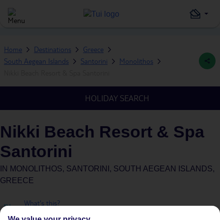
Home
Destinations
Greece
South Aegean Islands
Santorini
Monolithos
Nikki Beach Resort & Spa Santorini
HOLIDAY SEARCH
Nikki Beach Resort & Spa
Santorini
IN
MONOLITHOS, SANTORINI, SOUTH AEGEAN ISLANDS,
GREECE
What's this?
Plus
We value your privacy