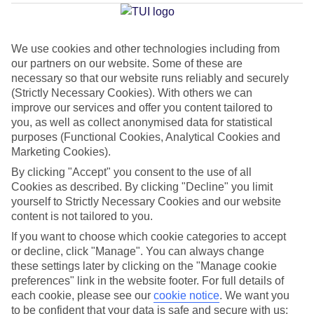
Average Weather in
Firostefani
We use cookies and other technologies including from
our partners on our website. Some of these are
necessary so that our website runs reliably and securely
Jan
Feb
(Strictly Necessary Cookies). With others we can
14
14
°C
°C
improve our services and offer you content tailored to
you, as well as collect anonymised data for statistical
purposes (Functional Cookies, Analytical Cookies and
Avg. Rain
:
66mm
Avg. Rain
:
60mm
Marketing Cookies).
By clicking "Accept" you consent to the use of all
Cookies as described. By clicking "Decline" you limit
yourself to Strictly Necessary Cookies and our website
content is not tailored to you.
If you want to choose which cookie categories to accept
Special Assistance
or decline, click "Manage". You can always change
these settings later by clicking on the "Manage cookie
We don’t have specific accessibility information for this hotel.
preferences" link in the website footer. For full details of
each cookie, please see our
cookie notice
.
We want you
If you have reduced mobility or other access needs, we
to be confident that your data is safe and secure with us: