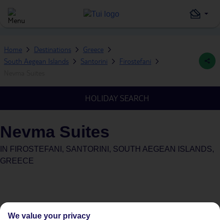
Home
Destinations
Greece
South Aegean Islands
Santorini
Firostefani
Nevma Suites
HOLIDAY SEARCH
Nevma Suites
IN
FIROSTEFANI, SANTORINI, SOUTH AEGEAN ISLANDS,
GREECE
We value your privacy