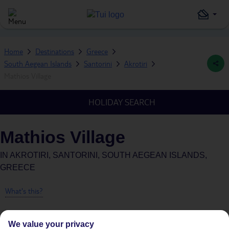
Home
Destinations
Greece
South Aegean Islands
Santorini
Akrotiri
Mathios Village
HOLIDAY SEARCH
Mathios Village
IN
AKROTIRI, SANTORINI, SOUTH AEGEAN ISLANDS,
GREECE
What's this?
We value your privacy