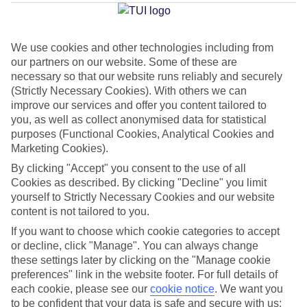
Average Weather in
Akrotiri
We use cookies and other technologies including from
our partners on our website. Some of these are
Jan
Feb
necessary so that our website runs reliably and securely
(Strictly Necessary Cookies). With others we can
14
14
°C
°C
improve our services and offer you content tailored to
you, as well as collect anonymised data for statistical
purposes (Functional Cookies, Analytical Cookies and
Avg. Rain
:
66mm
Avg. Rain
:
60mm
Marketing Cookies).
By clicking "Accept" you consent to the use of all
Cookies as described. By clicking "Decline" you limit
yourself to Strictly Necessary Cookies and our website
content is not tailored to you.
If you want to choose which cookie categories to accept
Special Assistance
or decline, click "Manage". You can always change
these settings later by clicking on the "Manage cookie
We don’t have specific accessibility information for this hotel.
preferences" link in the website footer. For full details of
each cookie, please see our
cookie notice
.
We want you
If you have reduced mobility or other access needs, we
to be confident that your data is safe and secure with us: