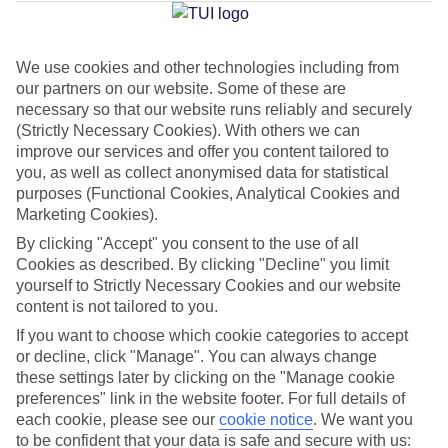
Average Weather in
Trianda
We use cookies and other technologies including from
Jan
Feb
our partners on our website. Some of these are
necessary so that our website runs reliably and securely
15
15
°C
°C
(Strictly Necessary Cookies). With others we can
improve our services and offer you content tailored to
Avg. Rain
:
144mm
Avg. Rain
:
93mm
you, as well as collect anonymised data for statistical
purposes (Functional Cookies, Analytical Cookies and
Marketing Cookies).
By clicking "Accept" you consent to the use of all
Cookies as described. By clicking "Decline" you limit
yourself to Strictly Necessary Cookies and our website
content is not tailored to you.
Special Assistance
If you want to choose which cookie categories to accept
or decline, click "Manage". You can always change
We don’t have specific accessibility information for this hotel.
these settings later by clicking on the "Manage cookie
preferences" link in the website footer. For full details of
If you have reduced mobility or other access needs, we
each cookie, please see our
cookie notice
.
We want you
recommend getting in touch with the hotel directly before
to be confident that your data is safe and secure with us: