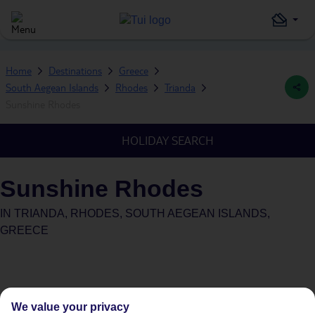
Home
Destinations
Greece
South Aegean Islands
Rhodes
Trianda
Sunshine Rhodes
HOLIDAY SEARCH
Sunshine Rhodes
IN
TRIANDA, RHODES, SOUTH AEGEAN ISLANDS,
GREECE
We value your privacy