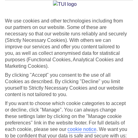
Average Weather in
Trianda
We use cookies and other technologies including from
Jan
Feb
our partners on our website. Some of these are
necessary so that our website runs reliably and securely
15
15
°C
°C
(Strictly Necessary Cookies). With others we can
improve our services and offer you content tailored to
Avg. Rain
:
144mm
Avg. Rain
:
93mm
you, as well as collect anonymised data for statistical
purposes (Functional Cookies, Analytical Cookies and
Marketing Cookies).
By clicking "Accept" you consent to the use of all
Cookies as described. By clicking "Decline" you limit
yourself to Strictly Necessary Cookies and our website
content is not tailored to you.
Special Assistance
If you want to choose which cookie categories to accept
or decline, click "Manage". You can always change
We don’t have specific accessibility information for this hotel.
these settings later by clicking on the "Manage cookie
preferences" link in the website footer. For full details of
If you have reduced mobility or other access needs, we
each cookie, please see our
cookie notice
.
We want you
recommend getting in touch with the hotel directly before
to be confident that your data is safe and secure with us: