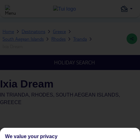
Home
Destinations
Greece
South Aegean Islands
Rhodes
Trianda
Ixia Dream
HOLIDAY SEARCH
Ixia Dream
IN
TRIANDA, RHODES, SOUTH AEGEAN ISLANDS,
GREECE
We value your privacy