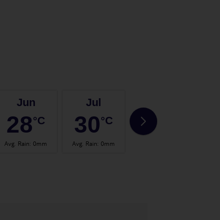
Jun
Jul
Aug
28
30
30
°C
°C
°C
Avg. Rain
:
0mm
Avg. Rain
:
0mm
Avg. Rain
:
0mm
Avg.