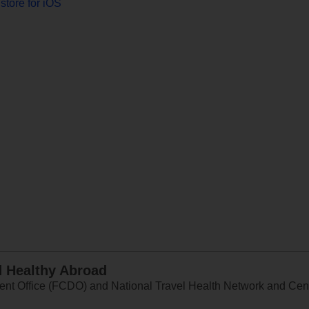
store for iOS
d Healthy Abroad
 Office (FCDO) and National Travel Health Network and Centr