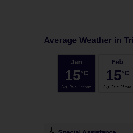
Average Weather in
Tr
Jan
Feb
15
15
°C
°C
Avg. Rain
:
144mm
Avg. Rain
:
93mm
Special Assistance