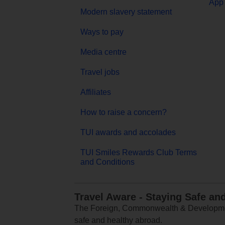
App 
Modern slavery statement
Ways to pay
Media centre
Travel jobs
Affiliates
How to raise a concern?
TUI awards and accolades
TUI Smiles Rewards Club Terms
and Conditions
Travel Aware - Staying Safe an
The Foreign, Commonwealth & Development
safe and healthy abroad.