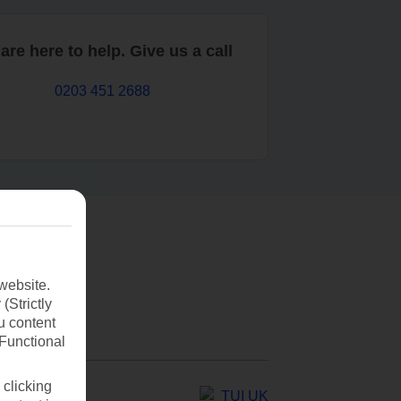
are here to help. Give us a call
0203 451 2688
website.
(Strictly
u content
(Functional
 clicking
TUI UK