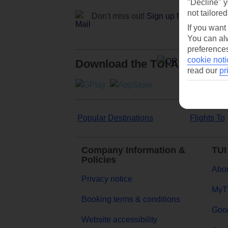
"Decline" y
not tailored
Don't miss out!
Sign up for holiday off
If you want
You can alw
preferences
cookie noti
Download the TUI App
read our
pr
Popular Destinations
Flights To
Company Information &
TUI
Policies
Abou
Privacy notice
MyT
Booking terms & conditions
Goog
Website accessibility