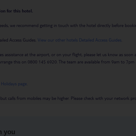
on for this hotel.
eeds, we recommend getting in touch with the hotel directly before booking
ailed Access Guides.
View our other hotels Detailed Access Guides
.
es assistance at the airport, or on your flight, please let us know as soon
 to arrange this on 0800 145 6920. The team are available from 9am to 7
 Holidays page
.
 but calls from mobiles may be higher. Please check with your network pro
h you