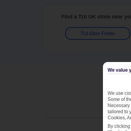
Find a TUI UK store near y
TUI Store Finder
We value y
We use cook
Some of the
Necessary 
tailored to
Cookies, A
By clicking