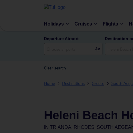
Holidays
Cruises
Flights
H
Departure Airport
Destination o
Clear search
Home
Destinations
Greece
South Aegea
Heleni Beach Ho
IN
TRIANDA, RHODES, SOUTH AEGEA