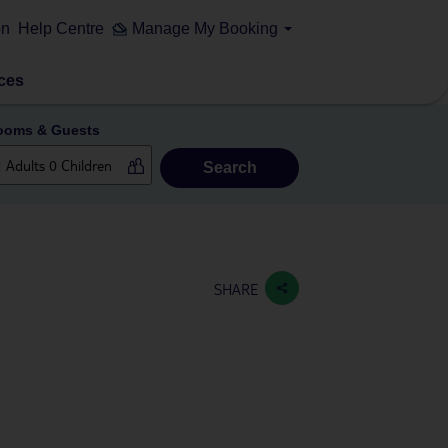
on
Help Centre
Manage My Booking
ces
ooms & Guests
Search
SHARE