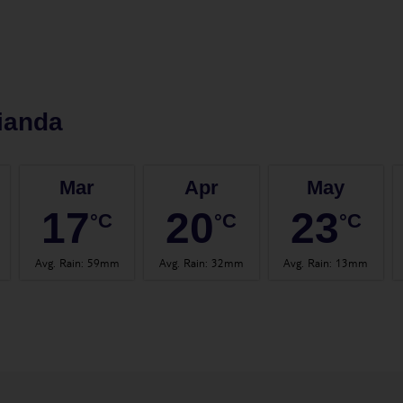
ianda
Mar
Apr
May
17
20
23
°C
°C
°C
Avg. Rain
:
59mm
Avg. Rain
:
32mm
Avg. Rain
:
13mm