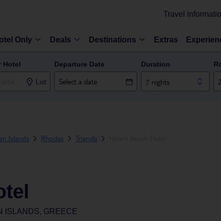
Travel informati
otel Only
Deals
Destinations
Extras
Experien
r Hotel
Departure Date
Duration
R
List
7 nights
n Islands
Rhodes
Trianda
Heleni Beach Hotel
tel
N ISLANDS, GREECE