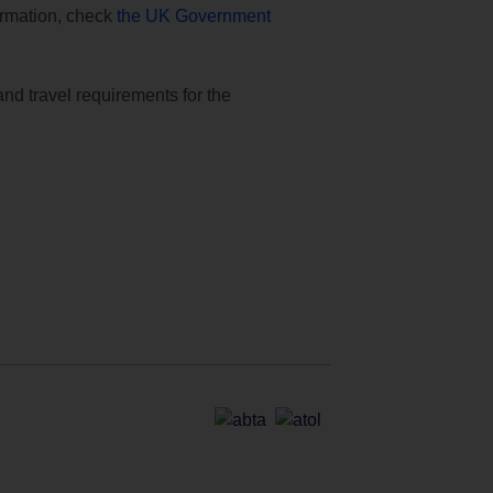
formation, check
the UK Government
and travel requirements for the