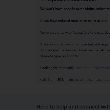
We don’t have specific accessibility informati
If you have reduced mobility or other access n
We’ve partnered with AccessAble to create Det
If you or someone you’re travelling with requir
You can give the Assisted Travel team a call
10am to 5pm on Sunday.
Looking for more info?
Head to our Accessible
Calls from UK landlines cost the standard rate
Here to help and connect wit