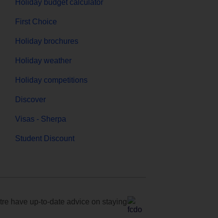
Holiday budget calculator
First Choice
Holiday brochures
Holiday weather
Holiday competitions
Discover
Visas - Sherpa
Student Discount
e have up-to-date advice on staying