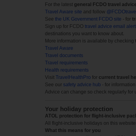
For the latest
general FCDO travel advic
Travel Aware site
and follow
@FCDOtrave
See
the UK Government FCDO site
- for
t
Sign up for FCDO
travel advice email aler
destinations you want to know about.
More information is available by checking
Travel Aware
Travel documents
Travel requirements
Health requirements
Visit
TravelHealthPro
for
current travel h
See our
safety advice hub
- for information
Advice can change so check regularly for 
Your holiday protection
ATOL protection for flight-inclusive pa
All flight-inclusive holidays on this websi
What this means for you