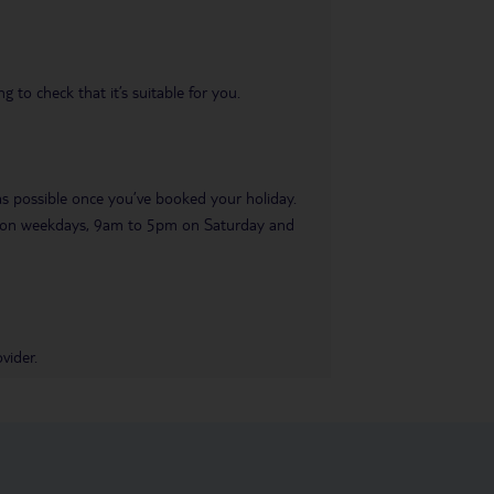
 to check that it’s suitable for you.
 as possible once you’ve booked your holiday.
pm on weekdays, 9am to 5pm on Saturday and
vider.