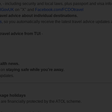
e
, - including security and local laws, plus passport and visa in
lGovUK
on "X" and
Facebook.com/FCDOtravel
ravel advice about individual destinations.
ts
, so you automatically receive the latest travel advice updates 
travel advice from TUI
-
ealth news.
 on
staying safe while you're away.
updates.
ckage holidays
te are financially protected by the ATOL scheme.