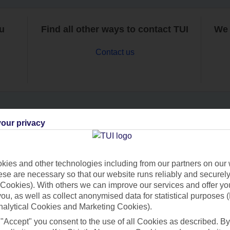
ou
Find all other ways to contact TUI
We 
Contact us
our privacy
Can’t find what you’re looking for?
ies and other technologies including from our partners on our 
se are necessary so that our website runs reliably and securely 
Ask a question?
Cookies). With others we can improve our services and offer yo
 you, as well as collect anonymised data for statistical purposes 
nalytical Cookies and Marketing Cookies).
 "Accept" you consent to the use of all Cookies as described. By