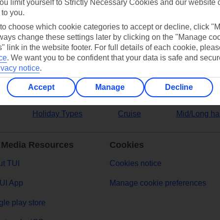
ou limit yourself to Strictly Necessary Cookies and our website 
 to you.
ers
 to choose which cookie categories to accept or decline, click "
ays change these settings later by clicking on the "Manage co
" link in the website footer. For full details of each cookie, plea
ce
.
We want you to be confident that your data is safe and secur
ivacy notice
.
Accept
Manage
Decline
Holiday Types
Cruise
Mid/Long ha
 Media Resources
Cookies
t TUI
Cookies notice
UI App
Manage cookie preferences
le play store