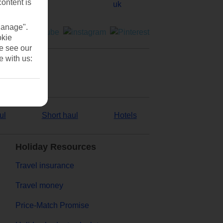
content is
Manage".
okie
se see our
e with us:
ul
Short haul
Hotels
Holiday Resources
Travel insurance
Travel money
Price-Match Promise