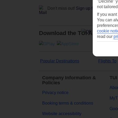
"Decline" y
not tailored
Don't miss out!
Sign up for holiday off
If you want
You can alw
preferences
cookie noti
Download the TUI App
read our
pr
Popular Destinations
Flights To
Company Information &
TUI
Policies
Abou
Privacy notice
MyT
Booking terms & conditions
Goog
Website accessibility