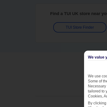
Find a TUI UK store near y
TUI Store Finder
We value y
We use cook
Some of the
Necessary 
tailored to
Cookies, A
By clicking