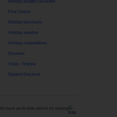
Holiday budget calculator
First Choice
Holiday brochures
Holiday weather
Holiday competitions
Discover
Visas - Sherpa
Student Discount
e have up-to-date advice on staying