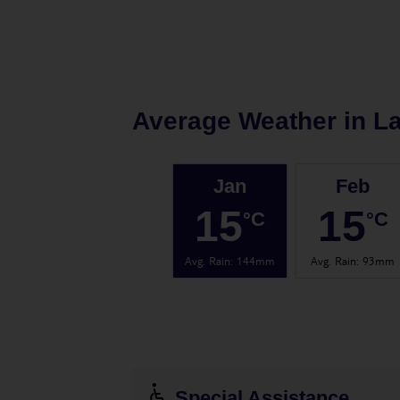
Average Weather in
L
Jan
Feb
15
15
°C
°C
Avg. Rain
:
144mm
Avg. Rain
:
93mm
Special Assistance