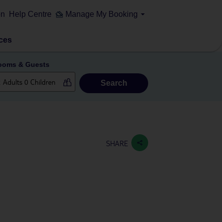
on
Help Centre
Manage My Booking
ces
ooms & Guests
Search
SHARE