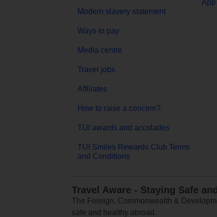
App 
Modern slavery statement
Ways to pay
Media centre
Travel jobs
Affiliates
How to raise a concern?
TUI awards and accolades
TUI Smiles Rewards Club Terms
and Conditions
Travel Aware - Staying Safe an
The Foreign, Commonwealth & Development
safe and healthy abroad.