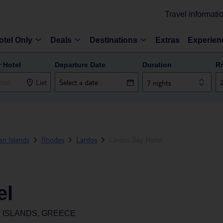
Travel informati
otel Only
Deals
Destinations
Extras
Experien
r Hotel
Departure Date
Duration
R
List
7 nights
n Islands
Rhodes
Lardos
Lardos Bay Hotel
el
 ISLANDS, GREECE