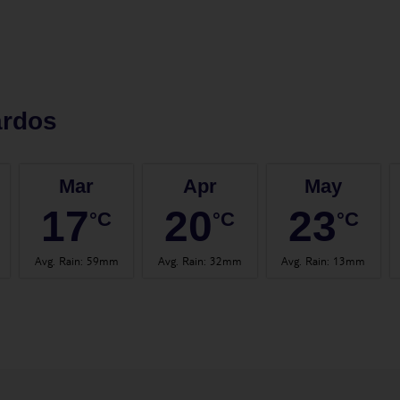
ardos
Mar
Apr
May
17
20
23
°C
°C
°C
Avg. Rain
:
59mm
Avg. Rain
:
32mm
Avg. Rain
:
13mm