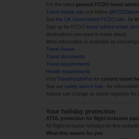
For the latest
general FCDO travel advic
Travel Aware site
and follow
@FCDOtrave
See
the UK Government FCDO site
- for
t
Sign up for FCDO
travel advice email aler
destinations you want to know about.
More information is available by checking
Travel Aware
Travel documents
Travel requirements
Health requirements
Visit
TravelHealthPro
for
current travel h
See our
safety advice hub
- for information
Advice can change so check regularly for 
Your holiday protection
ATOL protection for flight-inclusive pa
All flight-inclusive holidays on this websi
What this means for you