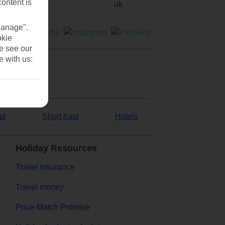
content is
Manage".
okie
se see our
e with us:
ul
Short haul
Hotels
Holiday Resources
Travel insurance
Travel money
Price-Match Promise