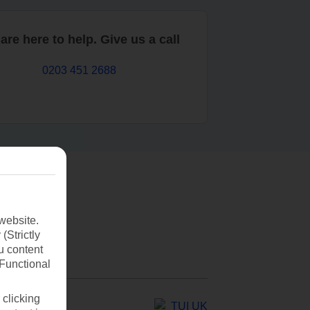
are here to help. Give us a call
0203 451 2688
website.
(Strictly
u content
(Functional
 clicking
TUI UK