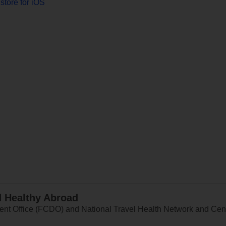
store for iOS
d Healthy Abroad
 Office (FCDO) and National Travel Health Network and Centr