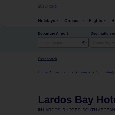
Holidays
Cruises
Flights
H
Departure Airport
Destination o
Clear search
Home
Destinations
Greece
South Aegea
Lardos Bay Hot
IN
LARDOS, RHODES, SOUTH AEGEAN