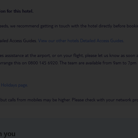
on for this hotel.
eeds, we recommend getting in touch with the hotel directly before booking
ailed Access Guides.
View our other hotels Detailed Access Guides
.
es assistance at the airport, or on your flight, please let us know as soon
 to arrange this on 0800 145 6920. The team are available from 9am to 7
 Holidays page
.
 but calls from mobiles may be higher. Please check with your network pro
h you