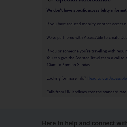
We don’t have specific accessibility informati
If you have reduced mobility or other access n
We’ve partnered with AccessAble to create Det
If you or someone you’re travelling with requir
You can give the Assisted Travel team a call
10am to 5pm on Sunday.
Looking for more info?
Head to our Accessible
Calls from UK landlines cost the standard rate
Here to help and connect wit