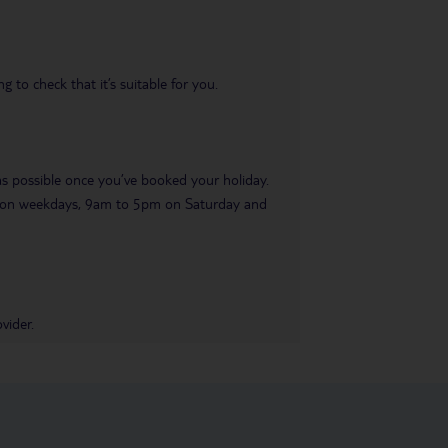
 to check that it’s suitable for you.
 as possible once you’ve booked your holiday.
pm on weekdays, 9am to 5pm on Saturday and
vider.