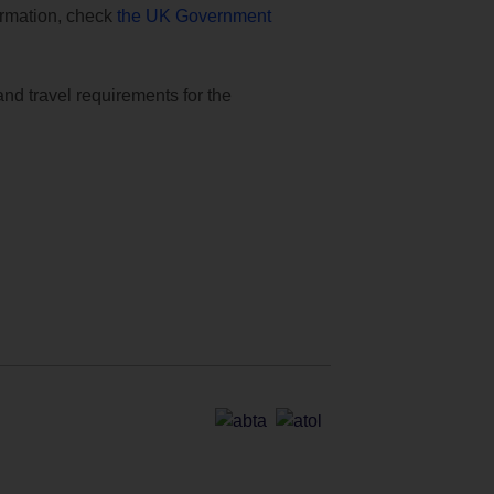
formation, check
the UK Government
and travel requirements for the