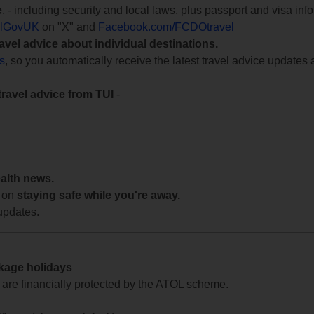
e
, - including security and local laws, plus passport and visa in
lGovUK
on "X" and
Facebook.com/FCDOtravel
ravel advice about individual destinations.
ts
, so you automatically receive the latest travel advice updates 
travel advice from TUI
-
ealth news.
 on
staying safe while you're away.
updates.
ckage holidays
te are financially protected by the ATOL scheme.