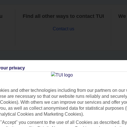
ou
Find all other ways to contact TUI
We 
Contact us
our privacy
Can’t find what you’re looking for?
ies and other technologies including from our partners on our 
se are necessary so that our website runs reliably and securely 
Ask a question?
Cookies). With others we can improve our services and offer yo
 you, as well as collect anonymised data for statistical purposes 
nalytical Cookies and Marketing Cookies).
 "Accept" you consent to the use of all Cookies as described. By