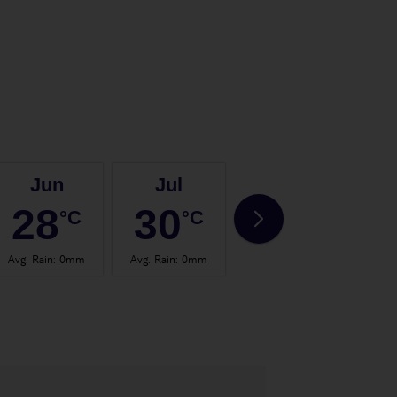
Jun
Jul
Aug
28
30
30
°C
°C
°C
Avg. Rain
:
0mm
Avg. Rain
:
0mm
Avg. Rain
:
0mm
Avg.