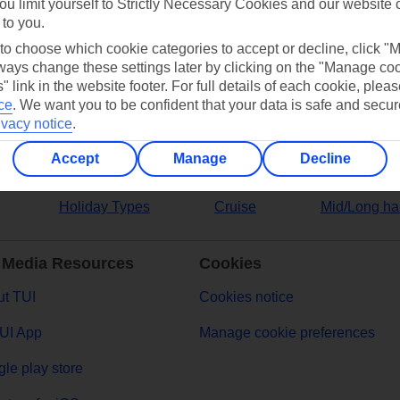
ou limit yourself to Strictly Necessary Cookies and our website 
 to you.
ers
 to choose which cookie categories to accept or decline, click "
ays change these settings later by clicking on the "Manage co
" link in the website footer. For full details of each cookie, plea
ce
.
We want you to be confident that your data is safe and secur
ivacy notice
.
Accept
Manage
Decline
Holiday Types
Cruise
Mid/Long ha
 Media Resources
Cookies
t TUI
Cookies notice
UI App
Manage cookie preferences
le play store