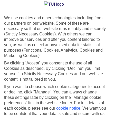
Average Weather in
Kalithea
(Rhodes)
We use cookies and other technologies including from
our partners on our website. Some of these are
necessary so that our website runs reliably and securely
Jan
Feb
(Strictly Necessary Cookies). With others we can
15
15
°C
°C
improve our services and offer you content tailored to
you, as well as collect anonymised data for statistical
purposes (Functional Cookies, Analytical Cookies and
Avg. Rain
:
144mm
Avg. Rain
:
93mm
Marketing Cookies).
By clicking "Accept" you consent to the use of all
Cookies as described. By clicking "Decline" you limit
yourself to Strictly Necessary Cookies and our website
content is not tailored to you.
If you want to choose which cookie categories to accept
Special Assistance
or decline, click "Manage". You can always change
these settings later by clicking on the "Manage cookie
We don’t have specific accessibility information for this hotel.
preferences" link in the website footer. For full details of
each cookie, please see our
cookie notice
.
We want you
If you have reduced mobility or other access needs, we
to be confident that your data is safe and secure with us: