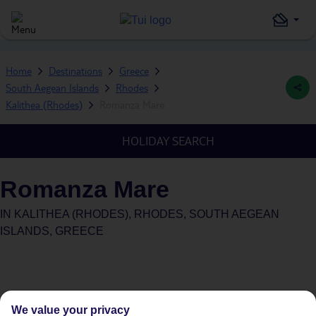
Home
Destinations
Greece
South Aegean Islands
Rhodes
Kalithea (Rhodes)
Romanza Mare
HOLIDAY SEARCH
Romanza Mare
IN
KALITHEA (RHODES), RHODES, SOUTH AEGEAN
ISLANDS, GREECE
We value your privacy