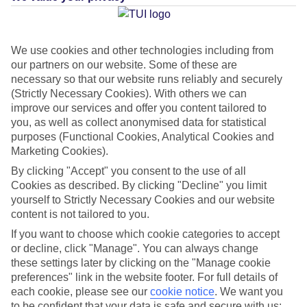
Average Weather in
Kalithea
(Rhodes)
We use cookies and other technologies including from
our partners on our website. Some of these are
necessary so that our website runs reliably and securely
(Strictly Necessary Cookies). With others we can
Jan
Feb
improve our services and offer you content tailored to
15
15
°C
°C
you, as well as collect anonymised data for statistical
purposes (Functional Cookies, Analytical Cookies and
Marketing Cookies).
Avg. Rain
:
144mm
Avg. Rain
:
93mm
By clicking "Accept" you consent to the use of all
Cookies as described. By clicking "Decline" you limit
yourself to Strictly Necessary Cookies and our website
content is not tailored to you.
If you want to choose which cookie categories to accept
or decline, click "Manage". You can always change
Special Assistance
these settings later by clicking on the "Manage cookie
preferences" link in the website footer. For full details of
This hotel’s generally suitable for those with reduced
each cookie, please see our
cookie notice
.
We want you
mobility.
to be confident that your data is safe and secure with us: