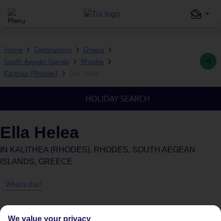
Home
Destinations
Greece
South Aegean Islands
Rhodes
Kalithea (Rhodes)
Ella Helea
HOLIDAY SEARCH
Ella Helea
IN
KALITHEA (RHODES), RHODES, SOUTH AEGEAN
ISLANDS, GREECE
What's this?
We value your privacy