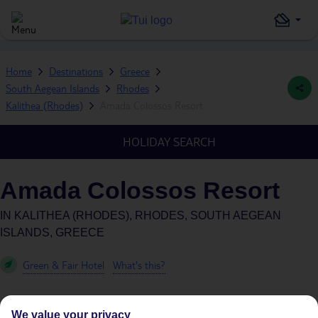
Home
Destinations
Greece
South Aegean Islands
Rhodes
Kalithea (Rhodes)
Amada Colossos Resort
HOLIDAY SEARCH
Amada Colossos Resort
IN
KALITHEA (RHODES), RHODES, SOUTH AEGEAN
ISLANDS, GREECE
Green & Fair Hotel
What's this?
We value your privacy