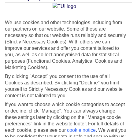
Average Weather in
Kalithea
(Rhodes)
We use cookies and other technologies including from
our partners on our website. Some of these are
necessary so that our website runs reliably and securely
(Strictly Necessary Cookies). With others we can
Jan
Feb
improve our services and offer you content tailored to
15
15
°C
°C
you, as well as collect anonymised data for statistical
purposes (Functional Cookies, Analytical Cookies and
Marketing Cookies).
Avg. Rain
:
144mm
Avg. Rain
:
93mm
By clicking "Accept" you consent to the use of all
Cookies as described. By clicking "Decline" you limit
yourself to Strictly Necessary Cookies and our website
content is not tailored to you.
If you want to choose which cookie categories to accept
or decline, click "Manage". You can always change
Special Assistance
these settings later by clicking on the "Manage cookie
preferences" link in the website footer. For full details of
This hotel hasn’t been surveyed for its accessibility yet, but
each cookie, please see our
cookie notice
.
We want you
we’re working on it.
to be confident that your data is safe and secure with us: