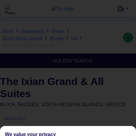
Home
Destinations
Greece
South Aegean Islands
Rhodes
Ixia
The Ixian Grand & All Suites
HOLIDAY SEARCH
The Ixian Grand & All
Suites
IN
IXIA, RHODES, SOUTH AEGEAN ISLANDS, GREECE
What's this?
We value your privacy