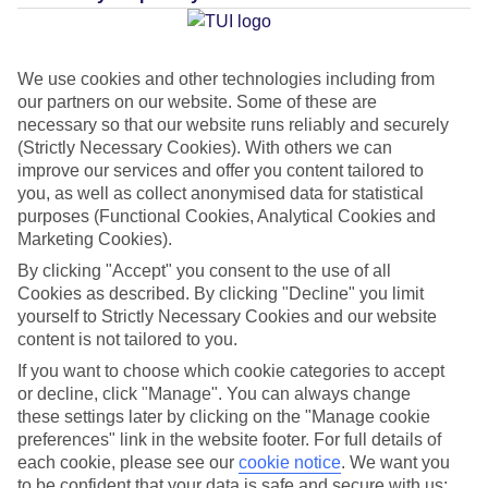
Average Weather in
Ixia
We use cookies and other technologies including from
our partners on our website. Some of these are
necessary so that our website runs reliably and securely
Jan
Feb
(Strictly Necessary Cookies). With others we can
15
15
improve our services and offer you content tailored to
°C
°C
you, as well as collect anonymised data for statistical
purposes (Functional Cookies, Analytical Cookies and
Avg. Rain
:
144mm
Avg. Rain
:
93mm
Marketing Cookies).
By clicking "Accept" you consent to the use of all
Cookies as described. By clicking "Decline" you limit
yourself to Strictly Necessary Cookies and our website
content is not tailored to you.
If you want to choose which cookie categories to accept
Special Assistance
or decline, click "Manage". You can always change
these settings later by clicking on the "Manage cookie
This hotel’s generally unsuitable for those with reduced
preferences" link in the website footer. For full details of
each cookie, please see our
cookie notice
.
We want you
mobility.
to be confident that your data is safe and secure with us: