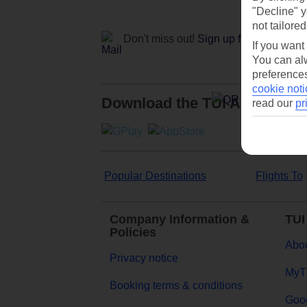
"Decline" y
not tailored
Don't miss out!
Sign up for holiday off
If you want
You can alw
preferences
cookie noti
Download the TUI App
read our
pr
Popular Destinations
Flights To
Company Information &
TUI
Policies
Abou
Privacy notice
MyT
Booking terms & conditions
Goog