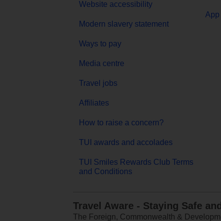
Website accessibility
App 
Modern slavery statement
Ways to pay
Media centre
Travel jobs
Affiliates
How to raise a concern?
TUI awards and accolades
TUI Smiles Rewards Club Terms
and Conditions
Travel Aware - Staying Safe an
The Foreign, Commonwealth & Development