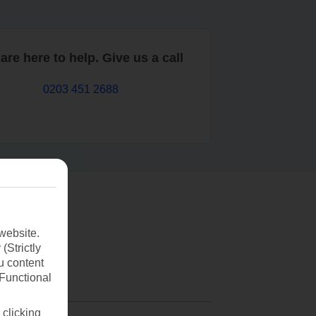
are here to help. Give us a call
0203 451 2688
website.
(Strictly
u content
(Functional
 clicking