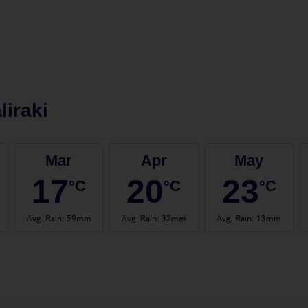
liraki
Mar
Apr
May
17
20
23
°C
°C
°C
Avg. Rain
:
59mm
Avg. Rain
:
32mm
Avg. Rain
:
13mm