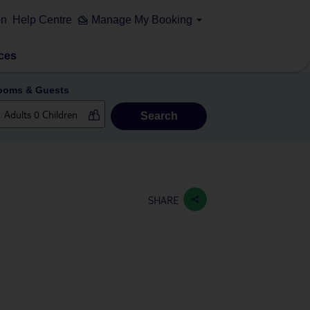
on
Help Centre
Manage My Booking
ces
ooms & Guests
Search
SHARE