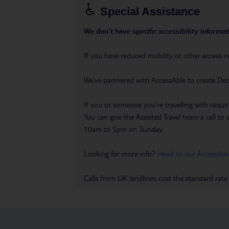
Special Assistance
We don’t have specific accessibility informati
If you have reduced mobility or other access n
We’ve partnered with AccessAble to create Det
If you or someone you’re travelling with requir
You can give the Assisted Travel team a call
10am to 5pm on Sunday.
Looking for more info?
Head to our Accessible
Calls from UK landlines cost the standard rate