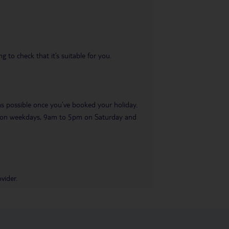
 to check that it’s suitable for you.
 as possible once you’ve booked your holiday.
pm on weekdays, 9am to 5pm on Saturday and
vider.