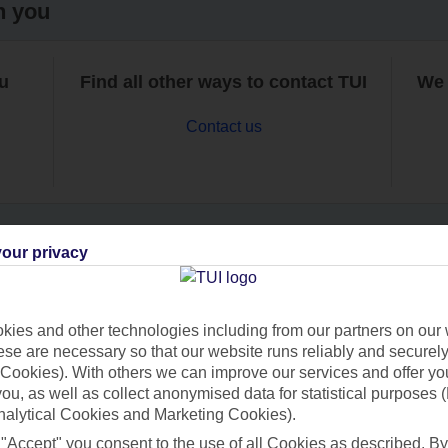
h you
ou
Find all other ways to contact TUI
We 
Contact us
our privacy
Can’t find what you’re looking for?
ies and other technologies including from our partners on our 
se are necessary so that our website runs reliably and securely 
Cookies). With others we can improve our services and offer yo
Ask a question?
 you, as well as collect anonymised data for statistical purposes 
nalytical Cookies and Marketing Cookies).
 "Accept" you consent to the use of all Cookies as described. By