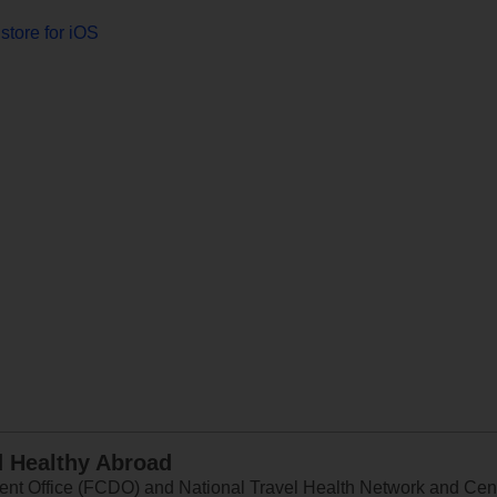
store for iOS
d Healthy Abroad
 Office (FCDO) and National Travel Health Network and Centr