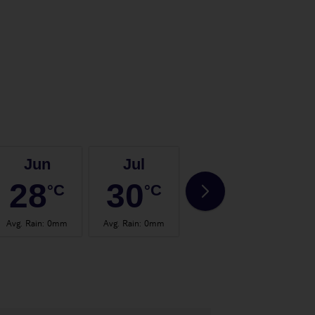
Jun
Jul
Aug
28
30
30
°C
°C
°C
Avg. Rain
:
0mm
Avg. Rain
:
0mm
Avg. Rain
:
0mm
Avg.