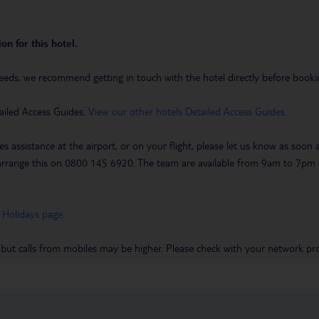
on for this hotel.
eeds, we recommend getting in touch with the hotel directly before booking
ailed Access Guides.
View our other hotels Detailed Access Guides
.
es assistance at the airport, or on your flight, please let us know as soon
 to arrange this on 0800 145 6920. The team are available from 9am to 7
 Holidays page
.
 but calls from mobiles may be higher. Please check with your network pro