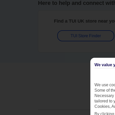
Here to help and connect wit
Find a TUI UK store near y
TUI Store Finder
We value y
We use cook
Some of the
Necessary 
tailored to
Cookies, A
By clicking