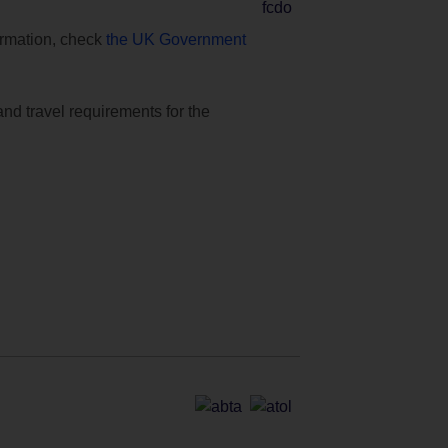
formation, check
the UK Government
and travel requirements for the