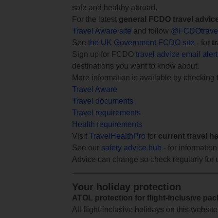
safe and healthy abroad.
For the latest
general FCDO travel advic
Travel Aware site
and follow
@FCDOtrave
See
the UK Government FCDO site
- for
t
Sign up for FCDO
travel advice email aler
destinations you want to know about.
More information is available by checking
Travel Aware
Travel documents
Travel requirements
Health requirements
Visit
TravelHealthPro
for
current travel h
See our
safety advice hub
- for information
Advice can change so check regularly for 
Your holiday protection
ATOL protection for flight-inclusive pa
All flight-inclusive holidays on this websi