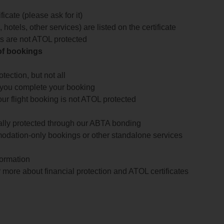
icate (please ask for it)
 hotels, other services) are listed on the certificate
arts are not ATOL protected
 of bookings
ection, but not all
 you complete your booking
our flight booking is not ATOL protected
ially protected through our ABTA bonding
odation-only bookings or other standalone services
formation
 more about financial protection and ATOL certificates