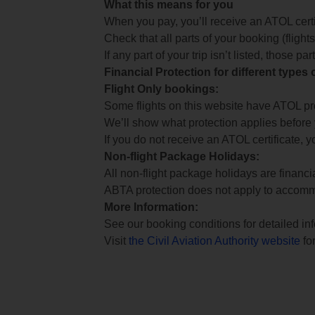
What this means for you
When you pay, you’ll receive an ATOL certif
Check that all parts of your booking (flights,
If any part of your trip isn’t listed, those p
Financial Protection for different types
Flight Only bookings:
Some flights on this website have ATOL prot
We’ll show what protection applies before
If you do not receive an ATOL certificate, y
Non-flight Package Holidays:
All non-flight package holidays are financ
ABTA protection does not apply to accomm
More Information:
See our booking conditions for detailed in
Visit
the Civil Aviation Authority website
for