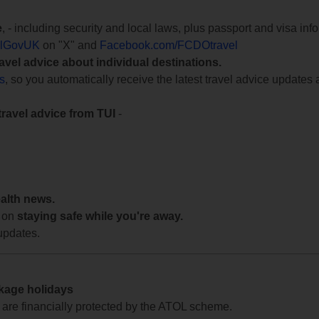
e
, - including security and local laws, plus passport and visa in
lGovUK
on "X" and
Facebook.com/FCDOtravel
ravel advice about individual destinations.
ts
, so you automatically receive the latest travel advice updates 
travel advice from TUI
-
ealth news.
 on
staying safe while you're away.
updates.
ckage holidays
te are financially protected by the ATOL scheme.