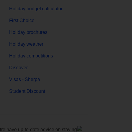
Holiday budget calculator
First Choice
Holiday brochures
Holiday weather
Holiday competitions
Discover
Visas - Sherpa
Student Discount
e have up-to-date advice on staying