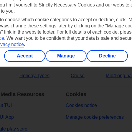
ou limit yourself to Strictly Necessary Cookies and our website 
 to you.
ers
 to choose which cookie categories to accept or decline, click "
ays change these settings later by clicking on the "Manage co
" link in the website footer. For full details of each cookie, plea
ce
.
We want you to be confident that your data is safe and secur
ivacy notice
.
Accept
Manage
Decline
Holiday Types
Cruise
Mid/Long ha
 Media Resources
Cookies
t TUI
Cookies notice
UI App
Manage cookie preferences
le play store