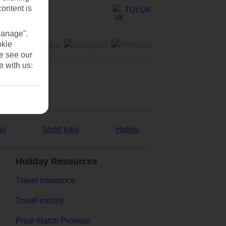
content is
TUI UK
Manage".
okie
se see our
e with us:
ul
Short haul
Hotels
Holiday Resources
Travel insurance
Travel money
Price-Match Promise