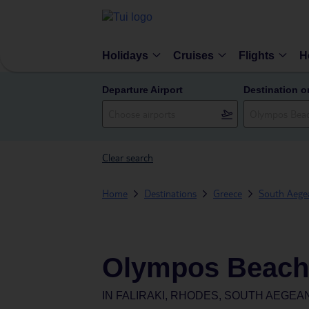
Holidays
Cruises
Flights
H
Departure Airport
Destination o
Clear search
Home
Destinations
Greece
South Aegea
Olympos Beach
IN
FALIRAKI, RHODES, SOUTH AEGEA