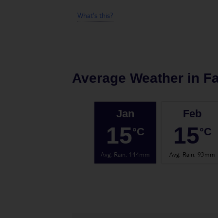
What's this?
Average Weather in
Fa
Jan
Feb
15
15
°C
°C
Avg. Rain
:
144mm
Avg. Rain
:
93mm