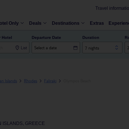
Travel informati
otel Only
Deals
Destinations
Extras
Experien
r Hotel
Departure Date
Duration
R
List
7 nights
n Islands
Rhodes
Faliraki
Olympos Beach
N ISLANDS, GREECE