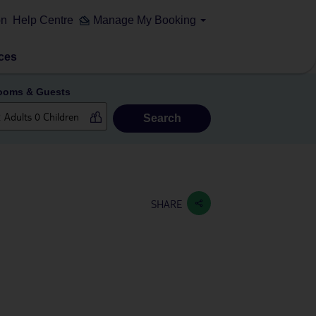
on
Help Centre
Manage My Booking
ces
ooms & Guests
Search
SHARE