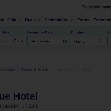
Travel informati
otel Only
Deals
Destinations
Extras
Experien
r Hotel
Departure Date
Duration
R
List
7 nights
n Islands
Rhodes
Faliraki
Madison Boutique Hotel
ue Hotel
N ISLANDS, GREECE