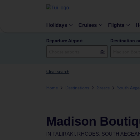
Holidays
Cruises
Flights
H
Departure Airport
Destination o
Clear search
Home
Destinations
Greece
South Aegea
Madison Boutiq
IN
FALIRAKI, RHODES, SOUTH AEGEA