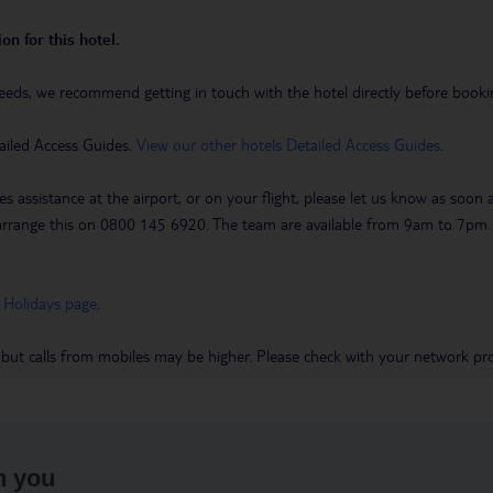
on for this hotel.
eeds, we recommend getting in touch with the hotel directly before booking
ailed Access Guides.
View our other hotels Detailed Access Guides
.
es assistance at the airport, or on your flight, please let us know as soon
 to arrange this on 0800 145 6920. The team are available from 9am to 7
 Holidays page
.
 but calls from mobiles may be higher. Please check with your network pro
h you