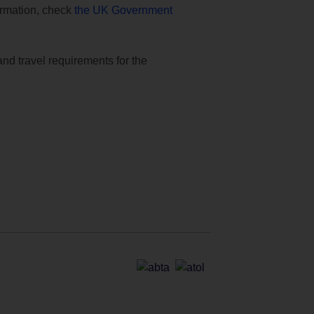
formation, check
the UK Government
and travel requirements for the