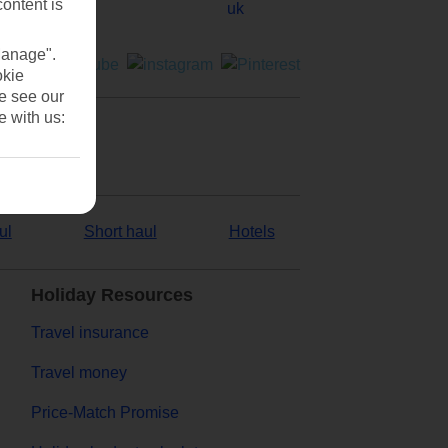
content is
Manage".
okie
se see our
e with us:
ul
Short haul
Hotels
Holiday Resources
Travel insurance
Travel money
Price-Match Promise