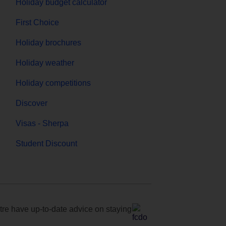
Holiday budget calculator
First Choice
Holiday brochures
Holiday weather
Holiday competitions
Discover
Visas - Sherpa
Student Discount
e have up-to-date advice on staying