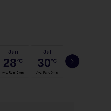
Jun
Jul
Aug
28
30
30
°C
°C
°C
Avg. Rain
:
0mm
Avg. Rain
:
0mm
Avg. Rain
:
0mm
Avg.