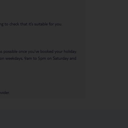
 to check that it’s suitable for you.
 as possible once you’ve booked your holiday.
pm on weekdays, 9am to 5pm on Saturday and
vider.