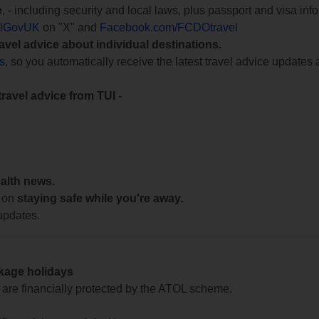
e
, - including security and local laws, plus passport and visa in
lGovUK
on "X" and
Facebook.com/FCDOtravel
ravel advice about individual destinations.
ts
, so you automatically receive the latest travel advice updates 
travel advice from TUI
-
ealth news.
 on
staying safe while you're away.
updates.
ckage holidays
te are financially protected by the ATOL scheme.