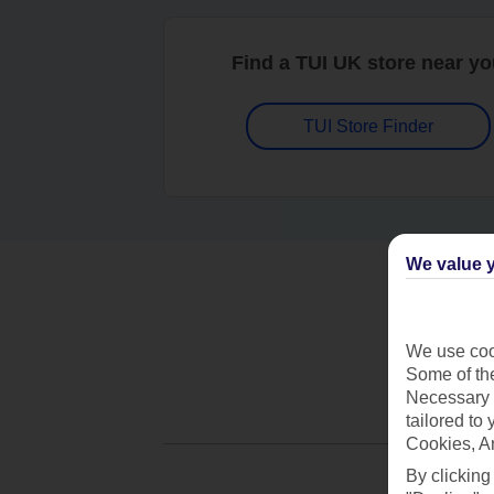
Find a TUI UK store near y
TUI Store Finder
We value y
We use cook
Some of the
Necessary 
tailored to
Cookies, A
By clicking