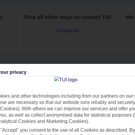
ou
Find all other ways to contact TUI
We 
Contact us
our privacy
Can’t find what you’re looking for?
ies and other technologies including from our partners on our 
se are necessary so that our website runs reliably and securely 
Ask a question?
Cookies). With others we can improve our services and offer yo
 you, as well as collect anonymised data for statistical purposes 
nalytical Cookies and Marketing Cookies).
 "Accept" you consent to the use of all Cookies as described. By