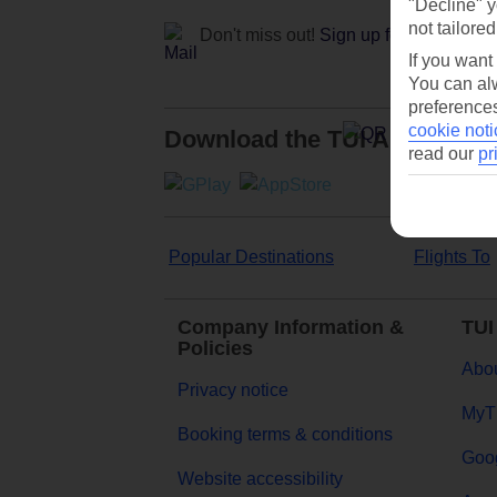
"Decline" y
not tailored
Don't miss out!
Sign up for holiday off
If you want
You can alw
preferences
cookie noti
Download the TUI App
read our
pr
Popular Destinations
Flights To
Company Information &
TUI
Policies
Abou
Privacy notice
MyT
Booking terms & conditions
Goog
Website accessibility