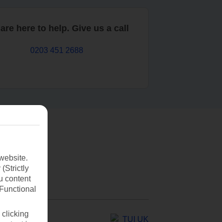
are here to help. Give us a call
0203 451 2688
website.
(Strictly
u content
(Functional
 clicking
TUI UK