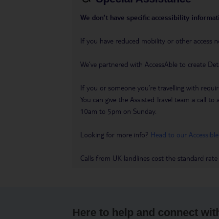
We don’t have specific accessibility informati
If you have reduced mobility or other access n
We’ve partnered with AccessAble to create Det
If you or someone you’re travelling with requir
You can give the Assisted Travel team a call
10am to 5pm on Sunday.
Looking for more info?
Head to our Accessible
Calls from UK landlines cost the standard rate
Here to help and connect wit