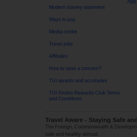
App 
Modern slavery statement
Ways to pay
Media centre
Travel jobs
Affiliates
How to raise a concern?
TUI awards and accolades
TUI Smiles Rewards Club Terms
and Conditions
Travel Aware - Staying Safe an
The Foreign, Commonwealth & Development
safe and healthy abroad.