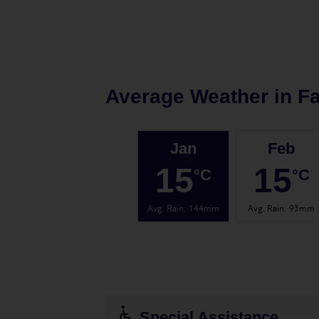
Average Weather in
Fa
Jan
Feb
15
15
°C
°C
Avg. Rain
:
144mm
Avg. Rain
:
93mm
Special Assistance