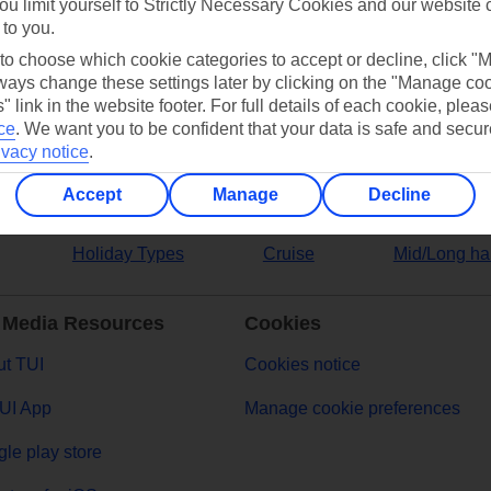
ou limit yourself to Strictly Necessary Cookies and our website 
 to you.
ers
 to choose which cookie categories to accept or decline, click "
ays change these settings later by clicking on the "Manage co
" link in the website footer. For full details of each cookie, plea
ce
.
We want you to be confident that your data is safe and secur
ivacy notice
.
Accept
Manage
Decline
Holiday Types
Cruise
Mid/Long ha
 Media Resources
Cookies
t TUI
Cookies notice
UI App
Manage cookie preferences
le play store