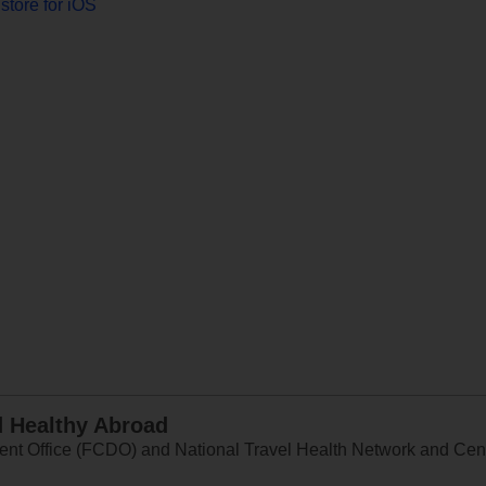
store for iOS
d Healthy Abroad
 Office (FCDO) and National Travel Health Network and Centr