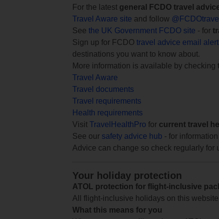
For the latest
general FCDO travel advic
Travel Aware site
and follow
@FCDOtrave
See
the UK Government FCDO site
- for
t
Sign up for FCDO
travel advice email aler
destinations you want to know about.
More information is available by checking
Travel Aware
Travel documents
Travel requirements
Health requirements
Visit
TravelHealthPro
for
current travel h
See our
safety advice hub
- for information
Advice can change so check regularly for 
Your holiday protection
ATOL protection for flight-inclusive pa
All flight-inclusive holidays on this websi
What this means for you