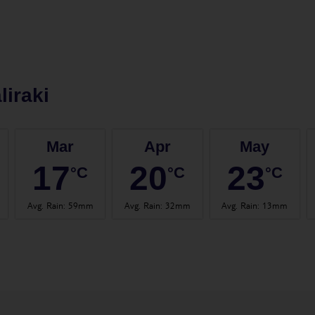
liraki
Mar
Apr
May
17
20
23
°C
°C
°C
Avg. Rain
:
59mm
Avg. Rain
:
32mm
Avg. Rain
:
13mm